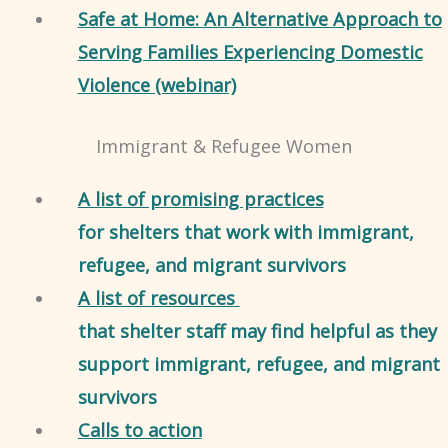
Safe at Home: An Alternative Approach to
Serving Families Experiencing Domestic
Violence (webinar)
Immigrant & Refugee Women
A list of promising practices
for shelters that work with immigrant,
refugee, and migrant survivors
A list of resources
that shelter staff may find helpful as they
support immigrant, refugee, and migrant
survivors
Calls to action