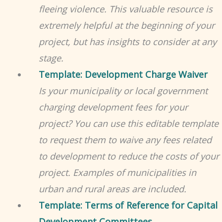
fleeing violence. This valuable resource is
extremely helpful at the beginning of your
project, but has insights to consider at any
stage.
Template: Development Charge Waiver
Is your municipality or local government
charging development fees for your
project? You can use this editable template
to request them to waive any fees related
to development to reduce the costs of your
project. Examples of municipalities in
urban and rural areas are included.
Template: Terms of Reference for Capital
Development Committees