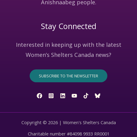
Anishnaabeg people.
Stay Connected
Interested in keeping up with the latest
Women’s Shelters Canada news?
SUBSCRIBE TO THE NEWSLETTER
Copyright © 2026 | Women's Shelters Canada
Charitable number #84098 9933 RR0001