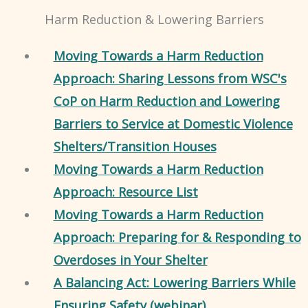
Harm Reduction & Lowering Barriers
Moving Towards a Harm Reduction
Approach: Sharing Lessons from WSC's
CoP on Harm Reduction and Lowering
Barriers to Service at Domestic Violence
Shelters/Transition Houses
Moving Towards a Harm Reduction
Approach: Resource List
Moving Towards a Harm Reduction
Approach: Preparing for & Responding to
Overdoses in Your Shelter
A Balancing Act: Lowering Barriers While
Ensuring Safety (webinar)