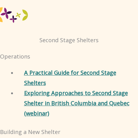
Second Stage Shelters
Operations
A Practical Guide for Second Stage
Shelters
Exploring Approaches to Second Stage
Shelter in British Columbia and Quebec
(webinar)
Building a New Shelter