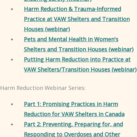
Harm Reduction & Trauma-Informed
Practice at VAW Shelters and Transition
Houses (webinar)
Pets and Mental Health in Women's
Shelters and Transition Houses (webinar)
Putting Harm Reduction into Practice at
VAW Shelters/Transition Houses (webinar)
Harm Reduction Webinar Series:
Part 1: Promising Practices in Harm
Reduction for VAW Shelters in Canada
Part 2: Preventing, Preparing for, and
Responding to Overdoses and Other