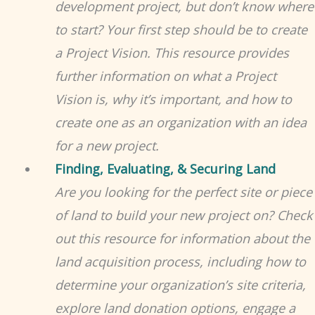
development project, but don’t know where
to start? Your first step should be to create
a Project Vision. This resource provides
further information on what a Project
Vision is, why it’s important, and how to
create one as an organization with an idea
for a new project.
Finding, Evaluating, & Securing Land
Are you looking for the perfect site or piece
of land to build your new project on? Check
out this resource for information about the
land acquisition process, including how to
determine your organization’s site criteria,
explore land donation options, engage a