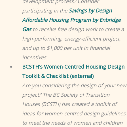
development process? Consider
participating in the
Savings by Design
Affordable Housing Program by Enbridge
Gas
to receive free design work to create a
high-performing, energy-efficient project,
and up to $1,000 per unit in financial
incentives
.
BCSTH’s Women-Centred Housing Design
Toolkit & Checklist (external)
Are you considering the design of your new
project? The BC Society of Transition
Houses (BCSTH) has created a toolkit of
ideas for women-centred design guidelines
to meet the needs of women and children