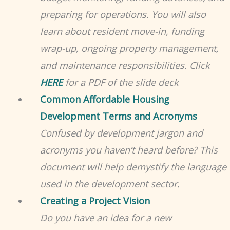
preparing for operations. You will also
learn about resident move-in, funding
wrap-up, ongoing property management,
and maintenance responsibilities. Click
HERE
for a PDF of the slide deck
Common Affordable Housing
Development Terms and Acronyms
Confused by development jargon and
acronyms you haven’t heard before? This
document will help demystify the language
used in the development sector.
Creating a Project Vision
Do you have an idea for a new