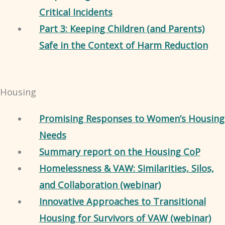
Critical Incidents
Part 3: Keeping Children (and Parents)
Safe in the Context of Harm Reduction
Housing
Promising Responses to Women’s Housing
Needs
Summary report on the Housing CoP
Homelessness & VAW: Similarities, Silos,
and Collaboration (webinar)
Innovative Approaches to Transitional
Housing for Survivors of VAW (webinar)