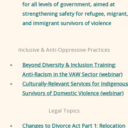
for all levels of government, aimed at
strengthening safety for refugee, migrant,
and immigrant survivors of violence
Inclusive & Anti-Oppressive Practices
Beyond Diversity & Inclusion Training:
Anti-Racism in the VAW Sector (webinar)
Culturally-Relevant Services for Indigenous
Survivors of Domestic Violence (webinar)
Legal Topics
Changes to Divorce Act Part 1: Relocation