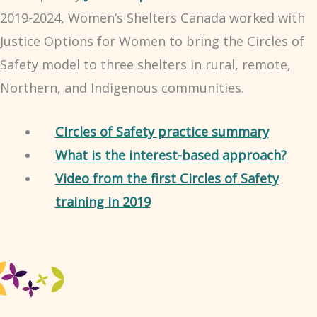
2019-2024, Women’s Shelters Canada worked with
Justice Options for Women to bring the Circles of
Safety model to three shelters in rural, remote,
Northern, and Indigenous communities.
Circles of Safety practice summary
What is the interest-based approach?
Video from the first Circles of Safety
training in 2019