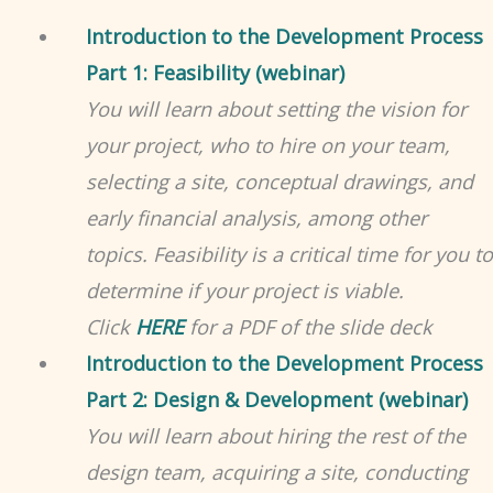
Introduction to the Development Process
Part 1: Feasibility (webinar)
You will learn about setting the vision for
your project, who to hire on your team,
selecting a site, conceptual drawings, and
early financial analysis, among other
topics. Feasibility is a critical time for you to
determine if your project is viable.
Click
HERE
for a PDF of the slide deck
Introduction to the Development Process
Part 2: Design & Development (webinar)
You will learn about hiring the rest of the
design team, acquiring a site, conducting