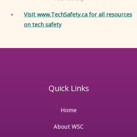
Visit www.TechSafety.ca for all resources
on tech safety
Quick Links
Home
About WSC