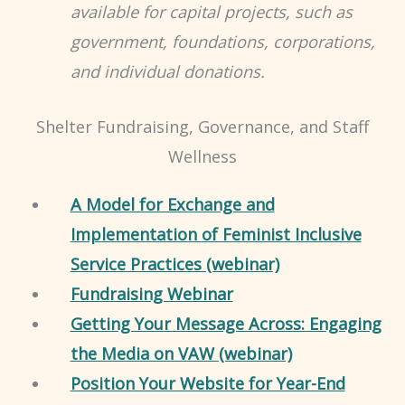
available for capital projects, such as
government, foundations, corporations,
and individual donations.
Shelter Fundraising, Governance, and Staff
Wellness
A Model for Exchange and
Implementation of Feminist Inclusive
Service Practices (webinar)
Fundraising Webinar
Getting Your Message Across: Engaging
the Media on VAW (webinar)
Position Your Website for Year-End