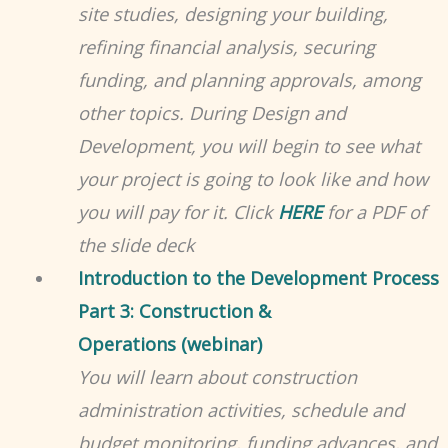
site studies, designing your building,
refining financial analysis, securing
funding, and planning approvals, among
other topics. During Design and
Development, you will begin to see what
your project is going to look like and how
you will pay for it. Click
HERE
for a PDF of
the slide deck
Introduction to the Development Process
Part 3: Construction &
Operations (webinar)
You will learn about construction
administration activities, schedule and
budget monitoring, funding advances, and