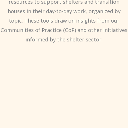
resources to support shelters and transition
houses in their day-to-day work, organized by
topic. These tools draw on insights from our
Communities of Practice (CoP) and other initiatives
informed by the shelter sector.