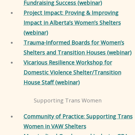
Fundraising Success (webinar)
Project Impact: Proving & Improving
Impact in Alberta’s Women’s Shelters
(webinar)
Trauma-Informed Boards for Women’s
Shelters and Transition Houses (webinar)
Vicarious Resilience Workshop for
Domestic Violence Shelter/Transition
House Staff (webinar)
Supporting Trans Women
Community of Practice: Supporting Trans
Women in VAW Shelters