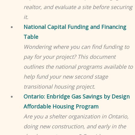
realtor, and evaluate a site before securing
it.
National Capital Funding and Financing
Table
Wondering where you can find funding to
pay for your project? This document
outlines the national programs available to
help fund your new second stage
transitional housing project.
Ontario: Enbridge Gas Savings by Design
Affordable Housing Program
Are
you a shelter organization in Ontario,
doing new construction, and early in the