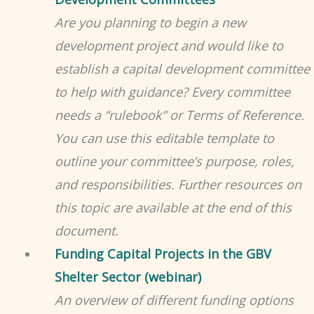
Are you planning to begin a new
development project and would like to
establish a capital development committee
to help with guidance? Every committee
needs a “rulebook” or Terms of Reference.
You can use this editable template to
outline your committee’s purpose, roles,
and responsibilities. Further resources on
this topic are available at the end of this
document.
Funding Capital Projects in the GBV
Shelter Sector (webinar)
An overview of different funding options