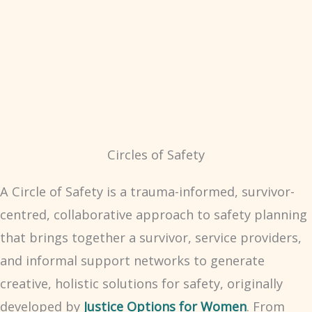
Circles of Safety
A Circle of Safety is a trauma-informed, survivor-
centred, collaborative approach to safety planning
that brings together a survivor, service providers,
and informal support networks to generate
creative, holistic solutions for safety, originally
developed by
Justice Options for Women
. From