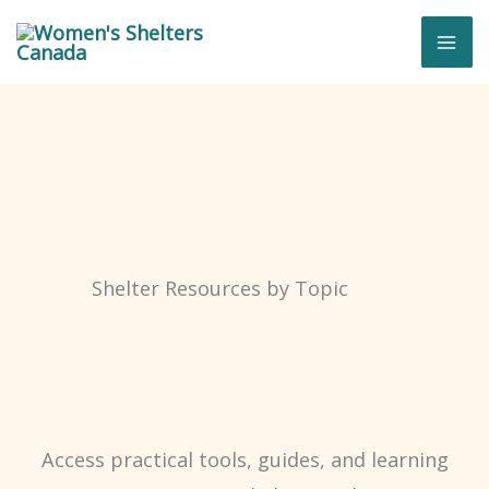
Skip
to
content
Shelter Resources by Topic
Access practical tools, guides, and learning