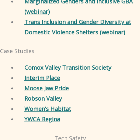
Marginalized Genders and Inclusive GBA
(webinar)
Trans Inclusion and Gender Diversity at
Domestic Violence Shelters (webinar)
Case Studies:
Comox Valley Transition Society
Interim Place
Moose Jaw Pride
Robson Valley
Women’s Habitat
YWCA Regina
Tech Safety