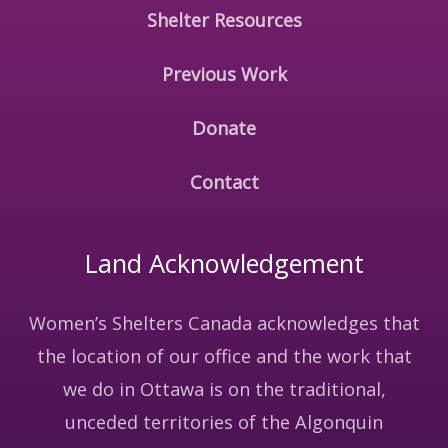
Shelter Resources
Previous Work
Donate
Contact
Land Acknowledgement
Women’s Shelters Canada acknowledges that
the location of our office and the work that
we do in Ottawa is on the traditional,
unceded territories of the Algonquin