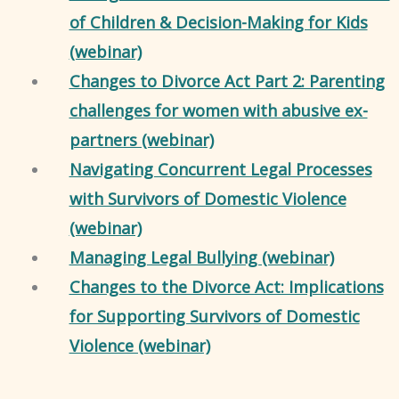
of Children & Decision-Making for Kids
(webinar)
Changes to Divorce Act Part 2: Parenting
challenges for women with abusive ex-
partners (webinar)
Navigating Concurrent Legal Processes
with Survivors of Domestic Violence
(webinar)
Managing Legal Bullying (webinar)
Changes to the Divorce Act: Implications
for Supporting Survivors of Domestic
Violence (webinar)