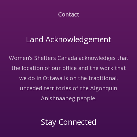
Contact
Land Acknowledgement
Women’s Shelters Canada acknowledges that
the location of our office and the work that
we do in Ottawa is on the traditional,
unceded territories of the Algonquin
Anishnaabeg people.
Stay Connected