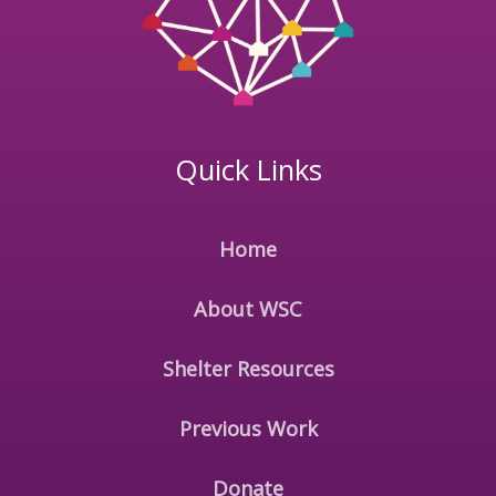
Quick Links
Home
About WSC
Shelter Resources
Previous Work
Donate