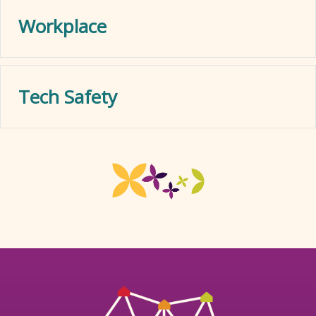
Workplace
Tech Safety
Ex