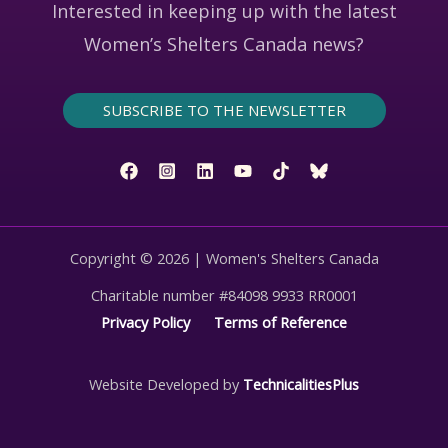
Interested in keeping up with the latest
Women’s Shelters Canada news?
SUBSCRIBE TO THE NEWSLETTER
Copyright © 2026 | Women's Shelters Canada
Charitable number #84098 9933 RR0001
Privacy Policy
Terms of Reference
Website Developed by
TechnicalitiesPlus