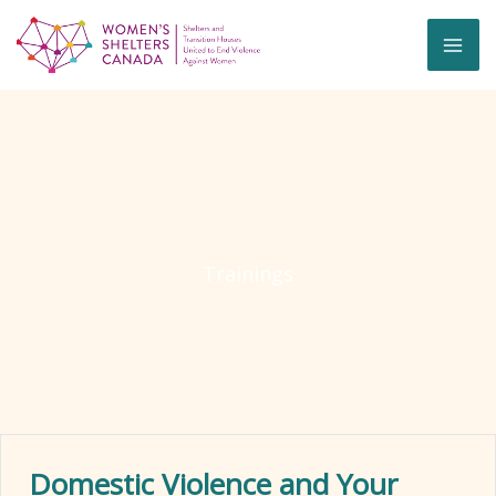
Skip
to
content
Trainings
Domestic Violence and Your
Ex