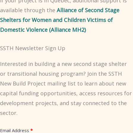
If your project is in Quebec, additional support is
available through the
Alliance of Second Stage
Shelters for Women and Children Victims of
Domestic Violence (Alliance MH2)
SSTH Newsletter Sign Up
Interested in building a new second stage shelter
or transitional housing program? Join the SSTH
New Build Project mailing list to learn about new
capital funding opportunities, access resources for
development projects, and stay connected to the
sector.
Second
Email Address
*