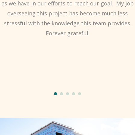
as we have in our efforts to reach our goal. My job
overseeing this project has become much less
stressful with the knowledge this team provides.
Forever grateful.