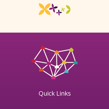
Quick Links