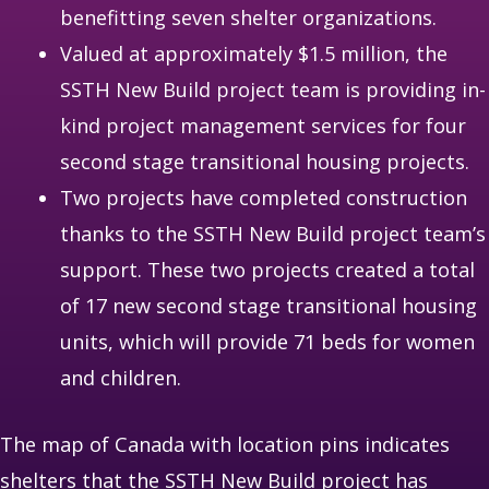
benefitting seven shelter organizations.
Valued at approximately $1.5 million, the
SSTH New Build project team is providing in-
kind project management services for four
second stage transitional housing projects.
Two projects have completed construction
thanks to the SSTH New Build project team’s
support. These two projects created a total
of 17 new second stage transitional housing
units, which will provide 71 beds for women
and children.
The map of Canada with location pins indicates
shelters that the SSTH New Build project has