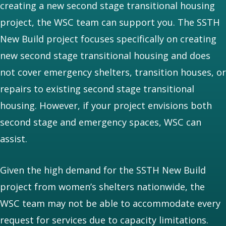
creating a new second stage transitional housing
project, the WSC team can support you. The SSTH
New Build project focuses specifically on creating
new second stage transitional housing and does
not cover emergency shelters, transition houses, or
repairs to existing second stage transitional
housing. However, if your project envisions both
second stage and emergency spaces, WSC can
assist.
Given the high demand for the SSTH New Build
project from women’s shelters nationwide, the
WSC team may not be able to accommodate every
request for services due to capacity limitations.