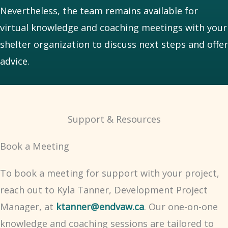
Nevertheless, the team remains available for
virtual knowledge and coaching meetings with your
shelter organization to discuss next steps and offer
advice.
Support & Resources
Book a Meeting
To book a meeting for support with your project,
reach out to Kyla Tanner, Development Project
Manager, at
ktanner@endvaw.ca
. Our one-on-one
knowledge and coaching sessions are tailored to