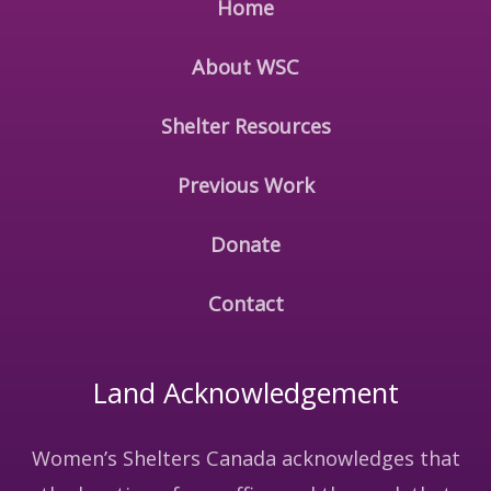
Home
About WSC
Shelter Resources
Previous Work
Donate
Contact
Land Acknowledgement
Women’s Shelters Canada acknowledges that