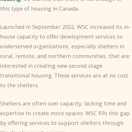
this type of housing in Canada.
Launched in September 2022, WSC increased its in-
house capacity to offer development services to
underserved organizations, especially shelters in
rural, remote, and northern communities, that are
interested in creating new second stage
transitional housing. These services are at no cost
to the shelters.
Shelters are often over capacity, lacking time and
expertise to create more spaces. WSC fills this gap
by offering services to support shelters through