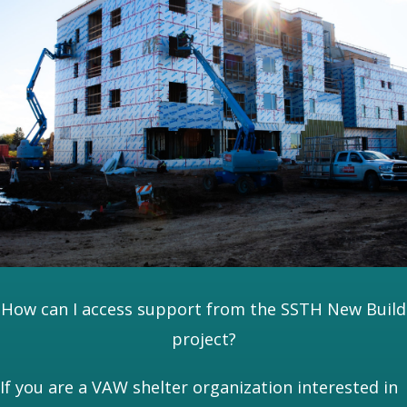
How can I access support from the SSTH New Build
project?
If you are a VAW shelter organization interested in