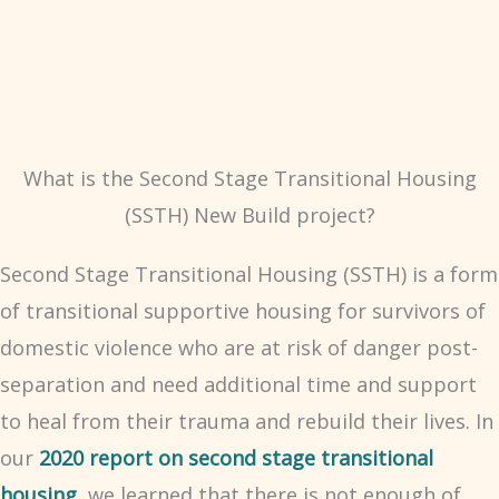
What is the Second Stage Transitional Housing
(SSTH) New Build project?
Second Stage Transitional Housing (SSTH) is a form
of transitional supportive housing for survivors of
domestic violence who are at risk of danger post-
separation and need additional time and support
to heal from their trauma and rebuild their lives. In
our
2020 report on second stage transitional
housing
, we learned that there is not enough of