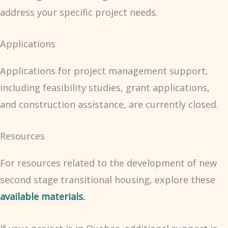
address your specific project needs.
Applications
Applications for project management support,
including feasibility studies, grant applications,
and construction assistance, are currently closed.
Resources
For resources related to the development of new
second stage transitional housing, explore these
available materials.