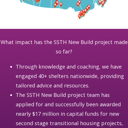
What impact has the SSTH New Build project made
so far?
Through knowledge and coaching, we have
engaged 40+ shelters nationwide, providing
tailored advice and resources.
The SSTH New Build project team has
applied for and successfully been awarded
nearly $17 million in capital funds for new
second stage transitional housing projects,