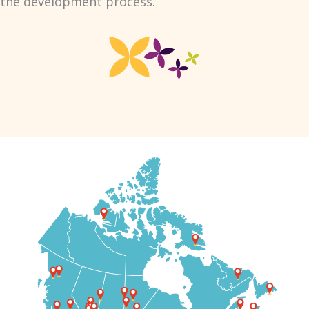
the development process.