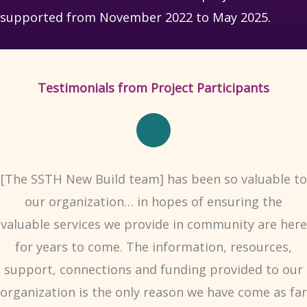
supported from November 2022 to May 2025.
Testimonials from Project Participants
[The SSTH New Build team] has been so valuable to
our organization… in hopes of ensuring the
valuable services we provide in community are here
for years to come. The information, resources,
support, connections and funding provided to our
organization is the only reason we have come as far