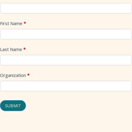
Stage
Transitional
First Name
*
Housing
New
Build
Last Name
*
Project
Mailing
List
Organization
*
SUBMIT