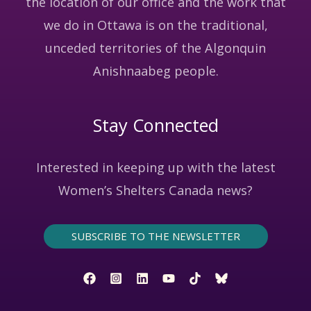
the location of our office and the work that
we do in Ottawa is on the traditional,
unceded territories of the Algonquin
Anishnaabeg people.
Stay Connected
Interested in keeping up with the latest
Women’s Shelters Canada news?
SUBSCRIBE TO THE NEWSLETTER