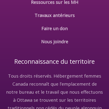
Ressources sur les MH
Travaux antérieurs
Faire un don
Nous joindre
Reconnaissance du territoire
Tous droits réservés. Hébergement femmes
Canada reconnaît que l’emplacement de
notre bureau et le travail que nous effectuons
à Ottawa se trouvent sur les territoires
traditionnels non cédés du peuple algonquin