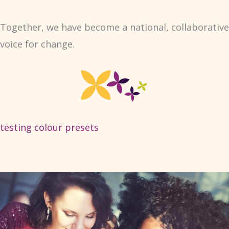
Together, we have become a national, collaborative
voice for change.
testing colour presets