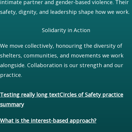
intimate partner and gender-based violence. Their
safety, dignity, and leadership shape how we work.
Solidarity in Action
We move collectively, honouring the diversity of
shelters, communities, and movements we work
alongside. Collaboration is our strength and our
practice.
Testing really long textCircles of Safety practice
summary
What is the interest-based approach?