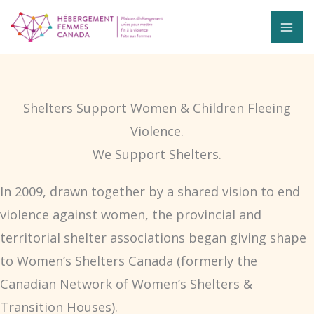
Skip
to
content
Shelters Support Women & Children Fleeing
Violence.
We Support Shelters.
In 2009, drawn together by a shared vision to end
violence against women, the provincial and
territorial shelter associations began giving shape
to Women’s Shelters Canada (formerly the
Canadian Network of Women’s Shelters &
Transition Houses).