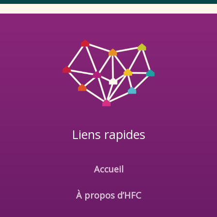
Liens rapides
Accueil
À propos d’HFC