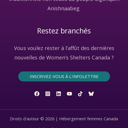
Anishnaabeg.
Restez branchés
Vous voulez rester à l’affût des dernières
nouvelles de Women’s Shelters Canada ?
INSCRIVEZ-VOUS À L'INFOLETTRE
Droits d'auteur © 2026 | Hébergement femmes Canada