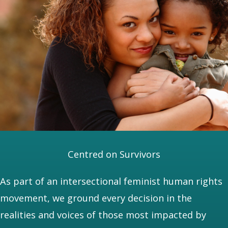
Centred on Survivors
As part of an intersectional feminist human rights
movement, we ground every decision in the
realities and voices of those most impacted by