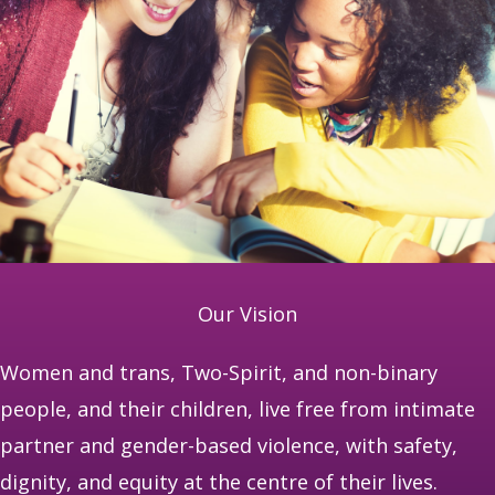
Our Vision
Women and trans, Two-Spirit, and non-binary
people, and their children, live free from intimate
partner and gender-based violence, with safety,
dignity, and equity at the centre of their lives.