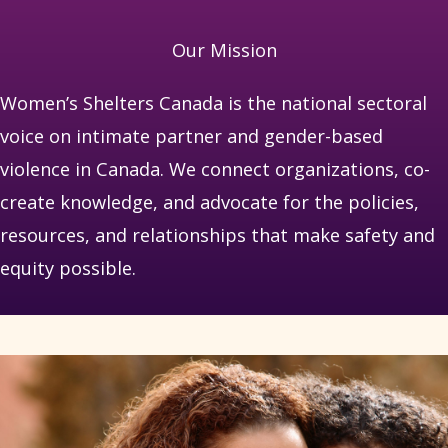
Our Mission
Women’s Shelters Canada is the national sectoral
voice on intimate partner and gender-based
violence in Canada. We connect organizations, co-
create knowledge, and advocate for the policies,
resources, and relationships that make safety and
equity possible.