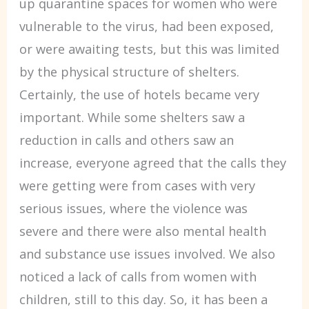
up quarantine spaces for women who were
vulnerable to the virus, had been exposed,
or were awaiting tests, but this was limited
by the physical structure of shelters.
Certainly, the use of hotels became very
important. While some shelters saw a
reduction in calls and others saw an
increase, everyone agreed that the calls they
were getting were from cases with very
serious issues, where the violence was
severe and there were also mental health
and substance use issues involved. We also
noticed a lack of calls from women with
children, still to this day. So, it has been a