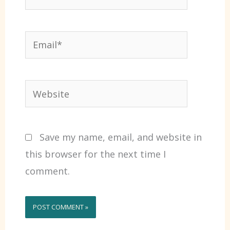
Email*
Website
Save my name, email, and website in
this browser for the next time I
comment.