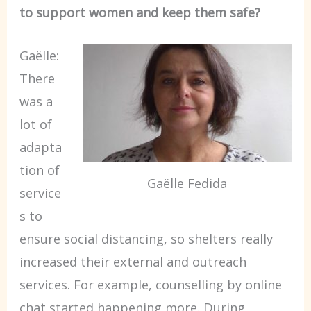
to support women and keep them safe?
Gaëlle:
There
was a
lot of
adapta
tion of
Gaëlle Fedida
service
s to
ensure social distancing, so shelters really
increased their external and outreach
services. For example, counselling by online
chat started happening more. During