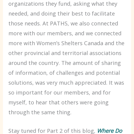
organizations they fund, asking what they
needed, and doing their best to facilitate
those needs. At PATHS, we also connected
more with our members, and we connected
more with Women’s Shelters Canada and the
other provincial and territorial associations
around the country. The amount of sharing
of information, of challenges and potential
solutions, was very much appreciated. It was
so important for our members, and for
myself, to hear that others were going
through the same thing.
Stay tuned for Part 2 of this blog,
Where Do