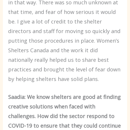
in that way. There was so much unknown at
that time, and fear of how serious it would
be. I give a lot of credit to the shelter
directors and staff for moving so quickly and
putting those procedures in place. Women’s
Shelters Canada and the work it did
nationally really helped us to share best
practices and brought the level of fear down
by helping shelters have solid plans.
Saadia: We know shelters are good at finding
creative solutions when faced with
challenges. How did the sector respond to
COVID-19 to ensure that they could continue