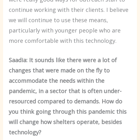
continue working with their clients. I believe
we will continue to use these means,
particularly with younger people who are
more comfortable with this technology.
Saadia: It sounds like there were a lot of
changes that were made on the fly to
accommodate the needs within the
pandemic, in a sector that is often under-
resourced compared to demands. How do
you think going through this pandemic this
will change how shelters operate, besides
technology?