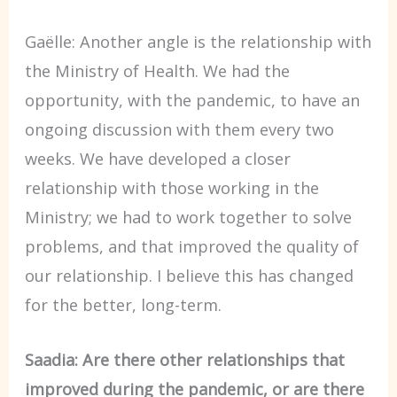
Gaëlle: Another angle is the relationship with
the Ministry of Health. We had the
opportunity, with the pandemic, to have an
ongoing discussion with them every two
weeks. We have developed a closer
relationship with those working in the
Ministry; we had to work together to solve
problems, and that improved the quality of
our relationship. I believe this has changed
for the better, long-term.
Saadia: Are there other relationships that
improved during the pandemic, or are there