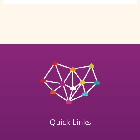
Quick Links