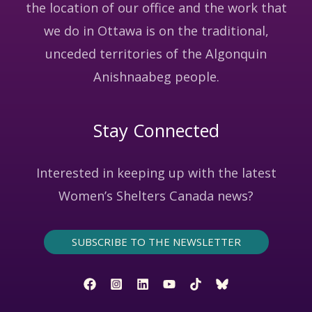
the location of our office and the work that
we do in Ottawa is on the traditional,
unceded territories of the Algonquin
Anishnaabeg people.
Stay Connected
Interested in keeping up with the latest
Women’s Shelters Canada news?
SUBSCRIBE TO THE NEWSLETTER