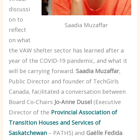
discussi
on to
Saadia Muzaffar
reflect
on what
the VAW shelter sector has learned after a
year of the COVID-19 pandemic, and what it
will be carrying forward.
Saadia Muzaffar
,
Public Director and founder of TechGirls
Canada, facilitated a conversation between
Board Co-Chairs
Jo-Anne Dusel
(Executive
Director of the
Provincial Association of
Transition Houses and Services of
Saskatchewan
– PATHS) and
Gaëlle Fedida