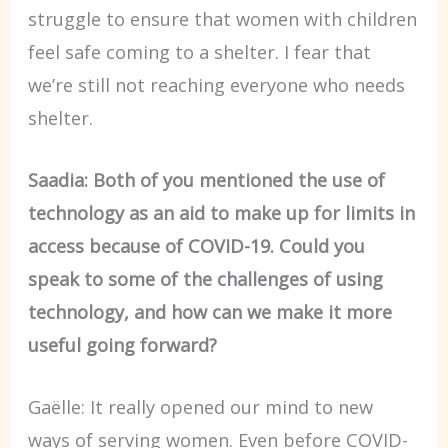
struggle to ensure that women with children
feel safe coming to a shelter. I fear that
we’re still not reaching everyone who needs
shelter.
Saadia: Both of you mentioned the use of
technology as an aid to make up for limits in
access because of COVID-19. Could you
speak to some of the challenges of using
technology, and how can we make it more
useful going forward?
Gaëlle: It really opened our mind to new
ways of serving women. Even before COVID-