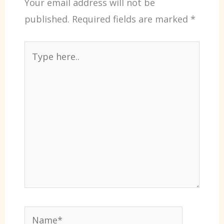
Your email address will not be
published.
Required fields are marked
*
Type
here..
Name*