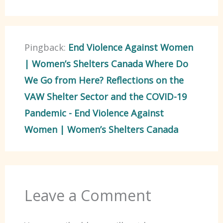
Pingback:
End Violence Against Women
| Women’s Shelters Canada Where Do
We Go from Here? Reflections on the
VAW Shelter Sector and the COVID-19
Pandemic - End Violence Against
Women | Women’s Shelters Canada
Leave a Comment