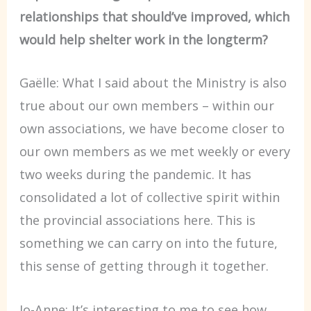
relationships that should’ve improved, which
would help shelter work in the longterm?
Gaëlle: What I said about the Ministry is also
true about our own members – within our
own associations, we have become closer to
our own members as we met weekly or every
two weeks during the pandemic. It has
consolidated a lot of collective spirit within
the provincial associations here. This is
something we can carry on into the future,
this sense of getting through it together.
Jo-Anne: It’s interesting to me to see how