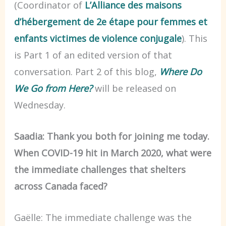
(Coordinator of
L’Alliance des maisons
d’hébergement de 2e étape pour femmes et
enfants victimes de violence conjugale
). This
is Part 1 of an edited version of that
conversation. Part 2 of this blog,
Where Do
We Go from Here?
will be released on
Wednesday.
Saadia: Thank you both for joining me today.
When COVID-19 hit in March 2020, what were
the immediate challenges that shelters
across Canada faced?
Gaëlle: The immediate challenge was the