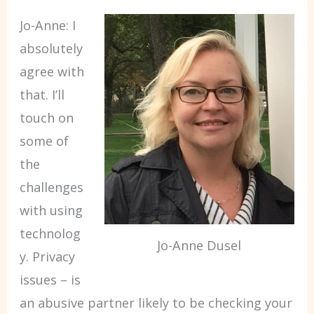
Jo-Anne: I
absolutely
agree with
that. I’ll
touch on
some of
the
challenges
with using
technolog
Jo-Anne Dusel
y. Privacy
issues – is
an abusive partner likely to be checking your