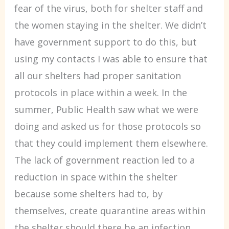
fear of the virus, both for shelter staff and
the women staying in the shelter. We didn’t
have government support to do this, but
using my contacts I was able to ensure that
all our shelters had proper sanitation
protocols in place within a week. In the
summer, Public Health saw what we were
doing and asked us for those protocols so
that they could implement them elsewhere.
The lack of government reaction led to a
reduction in space within the shelter
because some shelters had to, by
themselves, create quarantine areas within
the shelter should there be an infection