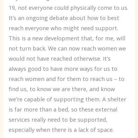
19, not everyone could physically come to us.
It’s an ongoing debate about how to best
reach everyone who might need support.
This is a new development that, for me, will
not turn back. We can now reach women we
would not have reached otherwise. It’s
always good to have more ways for us to
reach women and for them to reach us – to
find us, to know we are there, and know
we’re capable of supporting them. A shelter
is far more than a bed, so these external
services really need to be supported,
especially when there is a lack of space.