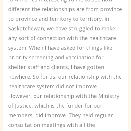
different the relationships are from province
to province and territory to territory. In
Saskatchewan, we have struggled to make
any sort of connection with the healthcare
system. When I have asked for things like
priority screening and vaccination for
shelter staff and clients, I have gotten
nowhere. So for us, our relationship with the
healthcare system did not improve.
However, our relationship with the Ministry
of Justice, which is the funder for our
members, did improve. They held regular
consultation meetings with all the