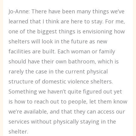
Jo-Anne: There have been many things we’ve
learned that I think are here to stay. For me,
one of the biggest things is envisioning how
shelters will look in the future as new
facilities are built. Each woman or family
should have their own bathroom, which is
rarely the case in the current physical
structure of domestic violence shelters.
Something we haven’t quite figured out yet
is how to reach out to people, let them know
we’re available, and that they can access our
services without physically staying in the
shelter.