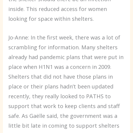
inside. This reduced access for women
looking for space within shelters.
Jo-Anne: In the first week, there was a lot of
scrambling for information. Many shelters
already had pandemic plans that were put in
place when H1N1 was a concern in 2009.
Shelters that did not have those plans in
place or their plans hadn’t been updated
recently, they really looked to PATHS to
support that work to keep clients and staff
safe. As Gaëlle said, the government was a
little bit late in coming to support shelters