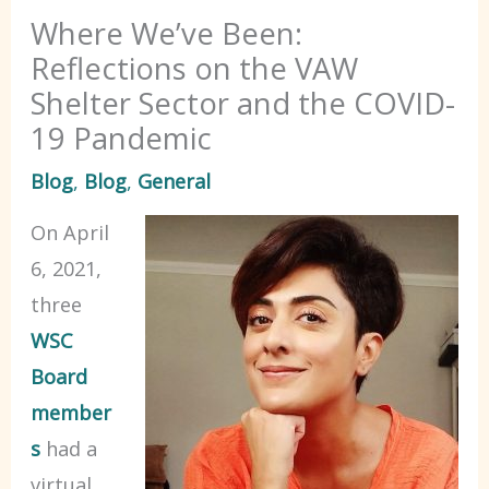
Where We’ve Been:
Reflections on the VAW
Shelter Sector and the COVID-
19 Pandemic
Blog
,
Blog
,
General
On April
6, 2021,
three
WSC
Board
member
s
had a
virtual