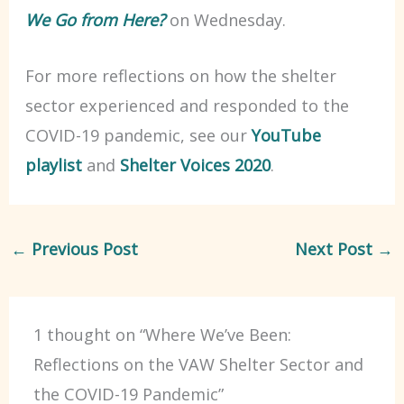
We Go from Here?
on Wednesday.
For more reflections on how the shelter
sector experienced and responded to the
COVID-19 pandemic, see our
YouTube
playlist
and
Shelter Voices 2020
.
←
Previous Post
Next Post
→
1 thought on “Where We’ve Been:
Reflections on the VAW Shelter Sector and
the COVID-19 Pandemic”