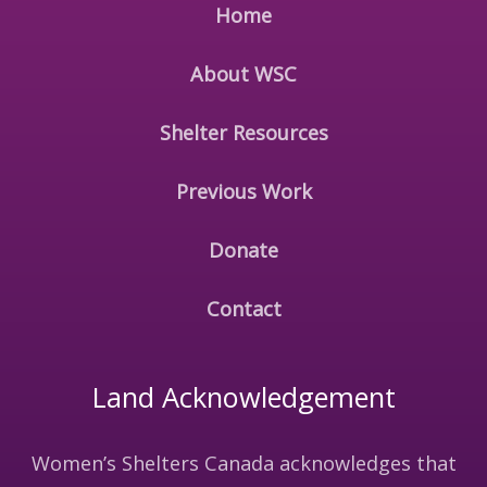
Home
About WSC
Shelter Resources
Previous Work
Donate
Contact
Land Acknowledgement
Women’s Shelters Canada acknowledges that