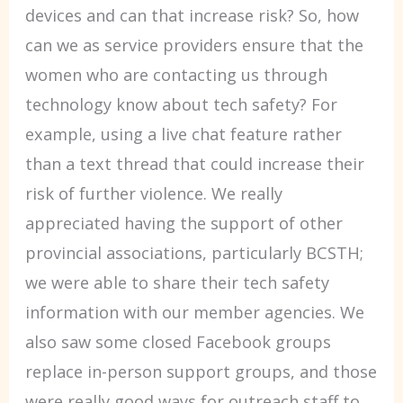
devices and can that increase risk? So, how
can we as service providers ensure that the
women who are contacting us through
technology know about tech safety? For
example, using a live chat feature rather
than a text thread that could increase their
risk of further violence. We really
appreciated having the support of other
provincial associations, particularly BCSTH;
we were able to share their tech safety
information with our member agencies. We
also saw some closed Facebook groups
replace in-person support groups, and those
were really good ways for outreach staff to