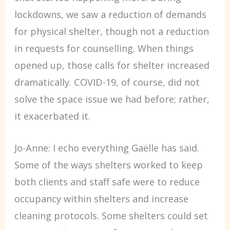
lockdowns, we saw a reduction of demands
for physical shelter, though not a reduction
in requests for counselling. When things
opened up, those calls for shelter increased
dramatically. COVID-19, of course, did not
solve the space issue we had before; rather,
it exacerbated it.
Jo-Anne: I echo everything Gaëlle has said.
Some of the ways shelters worked to keep
both clients and staff safe were to reduce
occupancy within shelters and increase
cleaning protocols. Some shelters could set