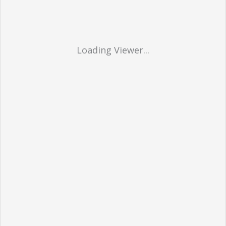
Loading Viewer...