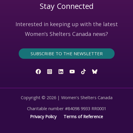
Stay Connected
Interested in keeping up with the latest
Women’s Shelters Canada news?
SUBSCRIBE TO THE NEWSLETTER
Copyright © 2026 | Women's Shelters Canada
Charitable number #84098 9933 RR0001
Privacy Policy
Terms of Reference