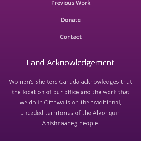
Previous Work
Donate
Contact
Land Acknowledgement
Women’s Shelters Canada acknowledges that
the location of our office and the work that
we do in Ottawa is on the traditional,
unceded territories of the Algonquin
Anishnaabeg people.