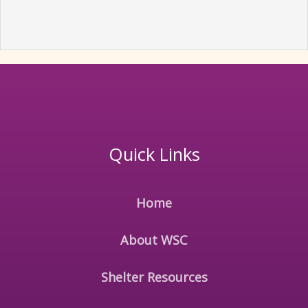
Quick Links
Home
About WSC
Shelter Resources