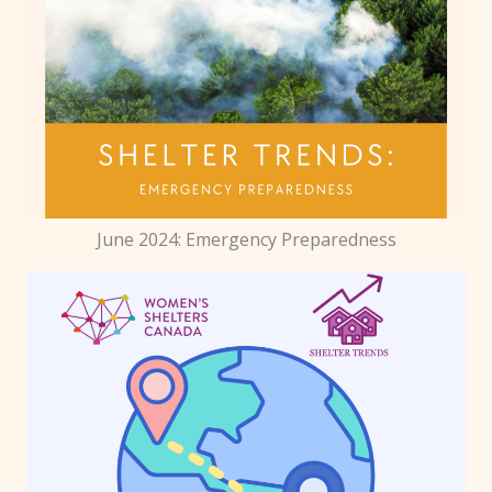
June 2024: Emergency Preparedness