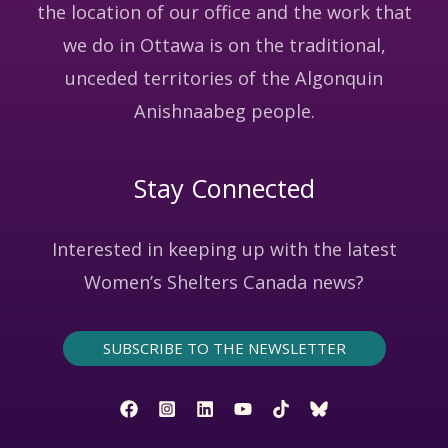
the location of our office and the work that
we do in Ottawa is on the traditional,
unceded territories of the Algonquin
Anishnaabeg people.
Stay Connected
Interested in keeping up with the latest
Women’s Shelters Canada news?
SUBSCRIBE TO THE NEWSLETTER