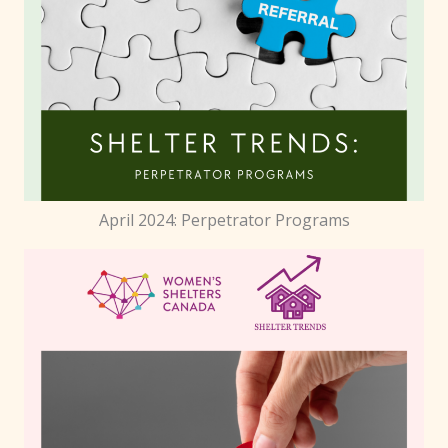
April 2024: Perpetrator Programs