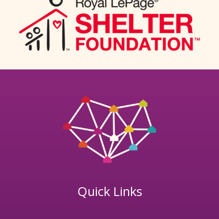
Quick Links