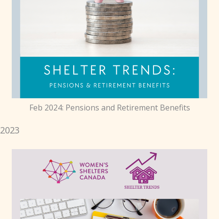
Feb 2024: Pensions and Retirement Benefits
2023