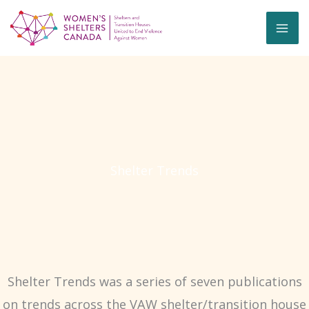
Skip
to
content
Shelter Trends
Shelter Trends was a series of seven publications
on trends across the VAW shelter/transition house