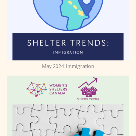
May 2024: Immigration