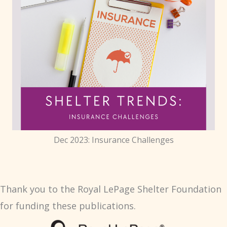
Dec 2023: Insurance Challenges
Thank you to the Royal LePage Shelter Foundation
for funding these publications.