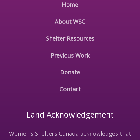
Home
About WSC
Shelter Resources
Previous Work
Donate
Contact
Land Acknowledgement
Women’s Shelters Canada acknowledges that