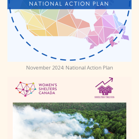
November 2024: National Action Plan