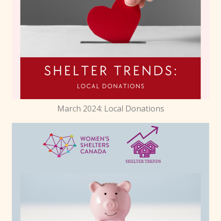
March 2024: Local Donations