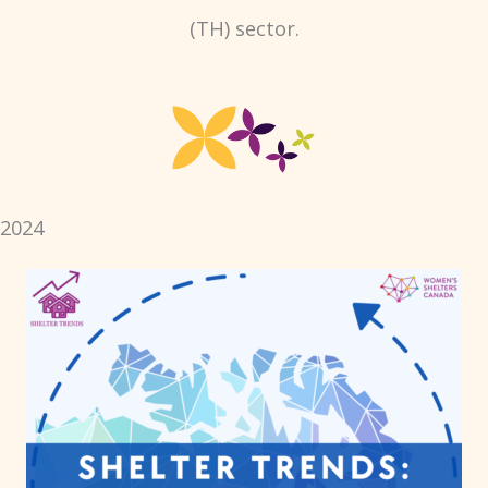
(TH) sector.
2024