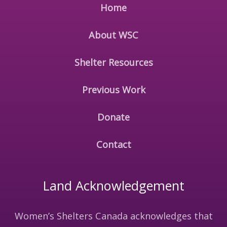
Home
About WSC
Shelter Resources
Previous Work
Donate
Contact
Land Acknowledgement
Women’s Shelters Canada acknowledges that