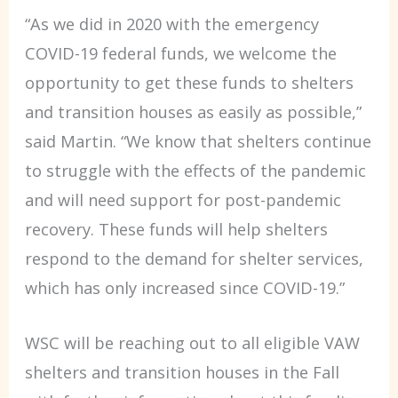
“As we did in 2020 with the emergency
COVID-19 federal funds, we welcome the
opportunity to get these funds to shelters
and transition houses as easily as possible,”
said Martin. “We know that shelters continue
to struggle with the effects of the pandemic
and will need support for post-pandemic
recovery. These funds will help shelters
respond to the demand for shelter services,
which has only increased since COVID-19.”
WSC will be reaching out to all eligible VAW
shelters and transition houses in the Fall