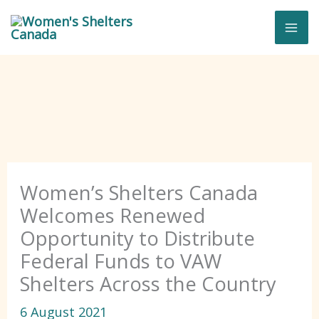
Skip
to
content
Women’s Shelters Canada
Welcomes Renewed
Opportunity to Distribute
Federal Funds to VAW
Shelters Across the Country
6 August 2021