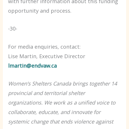
with further information about this funding
opportunity and process.
-30-
For media enquiries, contact:
Lise Martin, Executive Director
lmartin@endvaw.ca
Women’s Shelters Canada brings together 14
provincial and territorial shelter
organizations. We work as a unified voice to
collaborate, educate, and innovate for
systemic change that ends violence against