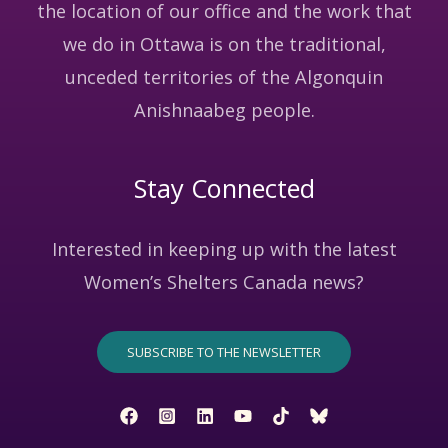
the location of our office and the work that
we do in Ottawa is on the traditional,
unceded territories of the Algonquin
Anishnaabeg people.
Stay Connected
Interested in keeping up with the latest
Women’s Shelters Canada news?
SUBSCRIBE TO THE NEWSLETTER