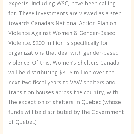
experts, including WSC, have been calling
for. These investments are viewed as a step
towards Canada’s National Action Plan on
Violence Against Women & Gender-Based
Violence. $200 million is specifically for
organizations that deal with gender-based
violence. Of this, Women’s Shelters Canada
will be distributing $81.5 million over the
next two fiscal years to VAW shelters and
transition houses across the country, with
the exception of shelters in Quebec (whose
funds will be distributed by the Government
of Quebec).