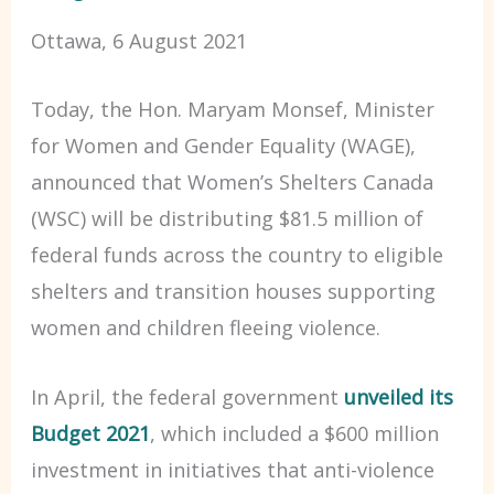
Ottawa, 6 August 2021
Today, the Hon. Maryam Monsef, Minister
for Women and Gender Equality (WAGE),
announced that Women’s Shelters Canada
(WSC) will be distributing $81.5 million of
federal funds across the country to eligible
shelters and transition houses supporting
women and children fleeing violence.
In April, the federal government
unveiled its
Budget 2021
, which included a $600 million
investment in initiatives that anti-violence