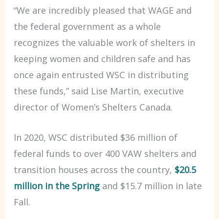
“We are incredibly pleased that WAGE and
the federal government as a whole
recognizes the valuable work of shelters in
keeping women and children safe and has
once again entrusted WSC in distributing
these funds,” said Lise Martin, executive
director of Women’s Shelters Canada.
In 2020, WSC distributed $36 million of
federal funds to over 400 VAW shelters and
transition houses across the country,
$20.5
million in the Spring
and $15.7 million in late
Fall.