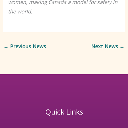
women, making Canada a model for safety in
the world.
←
Previous News
Next News
→
Quick Links