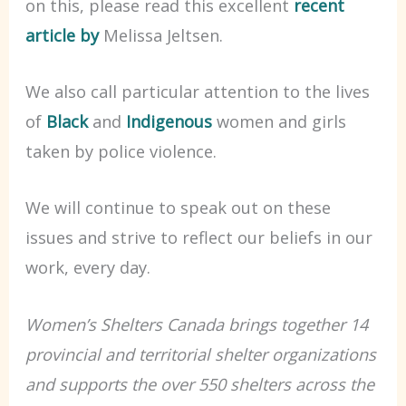
on this, please read this excellent
recent
article by
Melissa Jeltsen.
We also call particular attention to the lives
of
Black
and
Indigenous
women and girls
taken by police violence.
We will continue to speak out on these
issues and strive to reflect our beliefs in our
work, every day.
Women’s Shelters Canada brings together 14
provincial and territorial shelter organizations
and supports the over 550 shelters across the