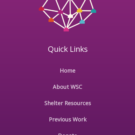
Quick Links
Home
About WSC
Shelter Resources
Previous Work