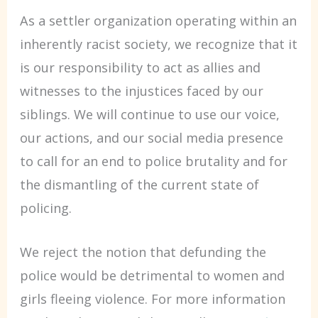
As a settler organization operating within an
inherently racist society, we recognize that it
is our responsibility to act as allies and
witnesses to the injustices faced by our
siblings. We will continue to use our voice,
our actions, and our social media presence
to call for an end to police brutality and for
the dismantling of the current state of
policing.
We reject the notion that defunding the
police would be detrimental to women and
girls fleeing violence. For more information