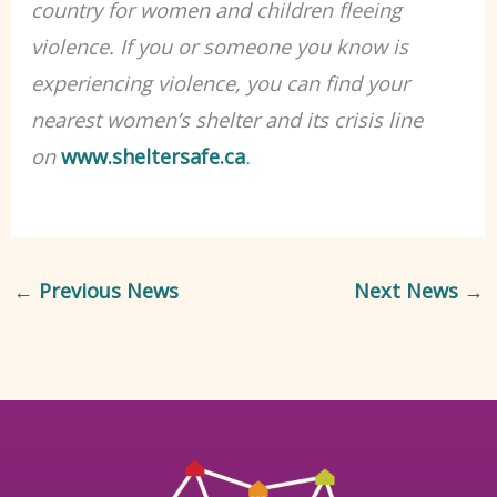
country for women and children fleeing
violence.
If you or someone you know is
experiencing violence, you can find your
nearest women’s shelter and its crisis line
on
www.sheltersafe.ca
.
←
Previous News
Next News
→