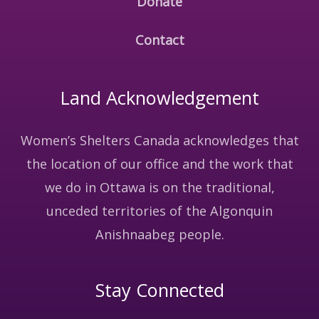
Donate
Contact
Land Acknowledgement
Women’s Shelters Canada acknowledges that
the location of our office and the work that
we do in Ottawa is on the traditional,
unceded territories of the Algonquin
Anishnaabeg people.
Stay Connected