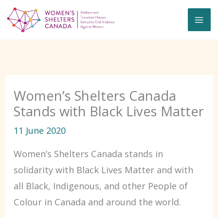
Skip
to
content
Women’s Shelters Canada
Stands with Black Lives Matter
11 June 2020
Women’s Shelters Canada stands in
solidarity with Black Lives Matter and with
all Black, Indigenous, and other People of
Colour in Canada and around the world.