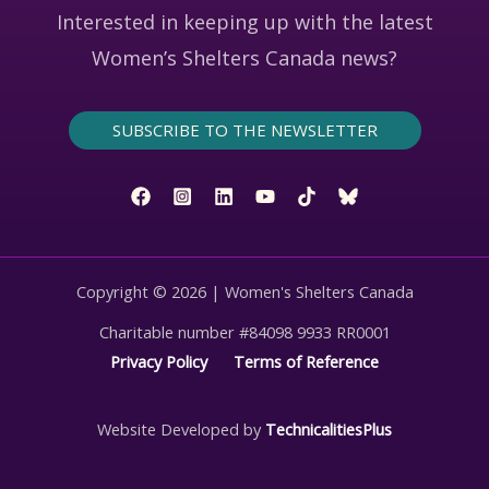
Interested in keeping up with the latest
Women’s Shelters Canada news?
SUBSCRIBE TO THE NEWSLETTER
Copyright © 2026 | Women's Shelters Canada
Charitable number #84098 9933 RR0001
Privacy Policy
Terms of Reference
Website Developed by
TechnicalitiesPlus