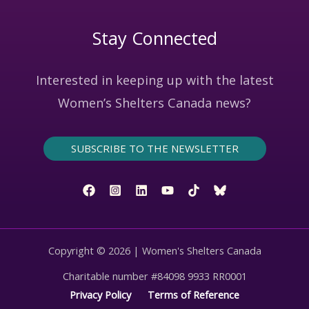
Stay Connected
Interested in keeping up with the latest
Women’s Shelters Canada news?
SUBSCRIBE TO THE NEWSLETTER
Copyright © 2026 | Women's Shelters Canada
Charitable number #84098 9933 RR0001
Privacy Policy
Terms of Reference