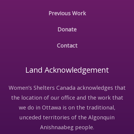
Previous Work
Donate
Contact
Land Acknowledgement
Women’s Shelters Canada acknowledges that
the location of our office and the work that
we do in Ottawa is on the traditional,
unceded territories of the Algonquin
Anishnaabeg people.