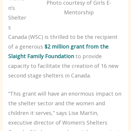
Photo courtesy of Girls E-
n’s
Mentorship
Shelter
s
Canada (WSC) is thrilled to be the recipient
of a generous
$2 million grant from the
Slaight Family Foundation
to provide
capacity to facilitate the creation of 16 new
second stage shelters in Canada.
“This grant will have an enormous impact on
the shelter sector and the women and
children it serves,” says Lise Martin,
executive director of Women’s Shelters