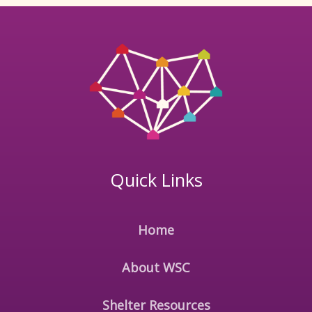
Quick Links
Home
About WSC
Shelter Resources