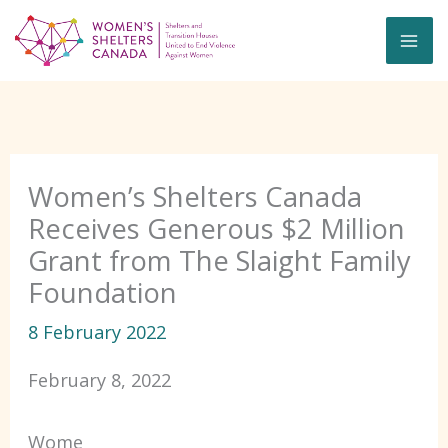
Skip
to
content
Women’s Shelters Canada
Receives Generous $2 Million
Grant from The Slaight Family
Foundation
8 February 2022
February 8, 2022
Wome