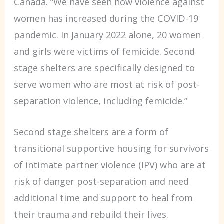
Canada. “We have seen how violence against
women has increased during the COVID-19
pandemic. In January 2022 alone, 20 women
and girls were victims of femicide. Second
stage shelters are specifically designed to
serve women who are most at risk of post-
separation violence, including femicide.”
Second stage shelters are a form of
transitional supportive housing for survivors
of intimate partner violence (IPV) who are at
risk of danger post-separation and need
additional time and support to heal from
their trauma and rebuild their lives.