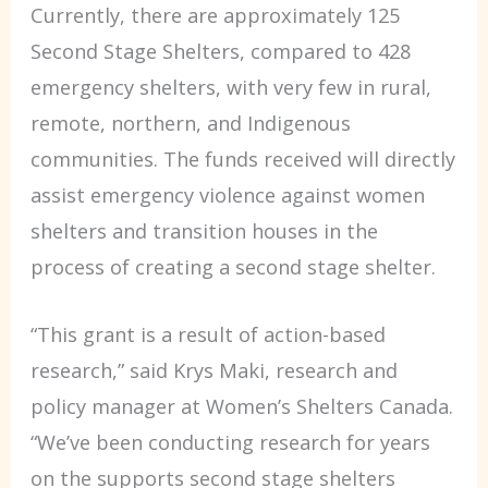
Currently, there are approximately 125
Second Stage Shelters, compared to 428
emergency shelters, with very few in rural,
remote, northern, and Indigenous
communities. The funds received will directly
assist emergency violence against women
shelters and transition houses in the
process of creating a second stage shelter.
“This grant is a result of action-based
research,” said Krys Maki, research and
policy manager at Women’s Shelters Canada.
“We’ve been conducting research for years
on the supports second stage shelters