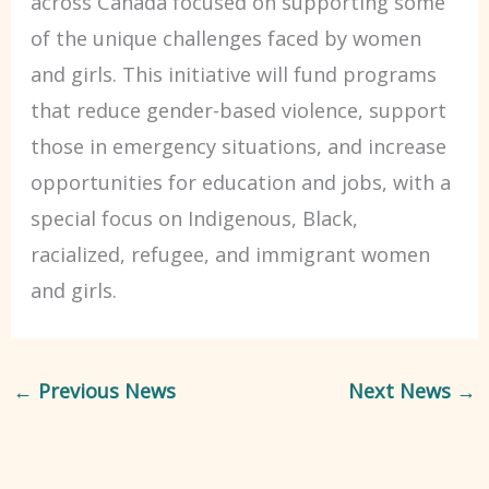
across Canada focused on supporting some
of the unique challenges faced by women
and girls. This initiative will fund programs
that reduce gender-based violence, support
those in emergency situations, and increase
opportunities for education and jobs, with a
special focus on Indigenous, Black,
racialized, refugee, and immigrant women
and girls.
←
Previous News
Next News
→