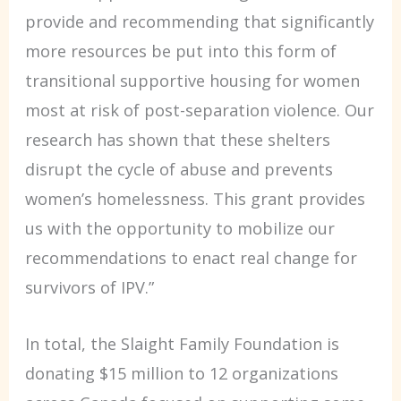
provide and recommending that significantly
more resources be put into this form of
transitional supportive housing for women
most at risk of post-separation violence. Our
research has shown that these shelters
disrupt the cycle of abuse and prevents
women’s homelessness. This grant provides
us with the opportunity to mobilize our
recommendations to enact real change for
survivors of IPV.”
In total, the Slaight Family Foundation is
donating $15 million to 12 organizations