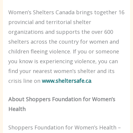
Women’s Shelters Canada brings together 16
provincial and territorial shelter
organizations and supports the over 600
shelters across the country for women and
children fleeing violence. If you or someone
you know is experiencing violence, you can
find your nearest women’s shelter and its
crisis line on
www.sheltersafe.ca
.
About Shoppers Foundation for Women’s
Health
Shoppers Foundation for Women’s Health –