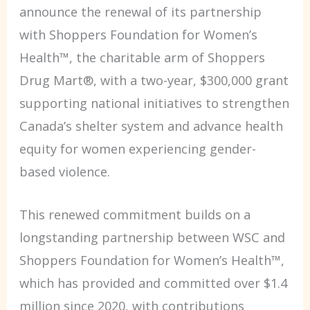
announce the renewal of its partnership
with Shoppers Foundation for Women’s
Health™, the charitable arm of Shoppers
Drug Mart®, with a two-year, $300,000 grant
supporting national initiatives to strengthen
Canada’s shelter system and advance health
equity for women experiencing gender-
based violence.
This renewed commitment builds on a
longstanding partnership between WSC and
Shoppers Foundation for Women’s Health™,
which has provided and committed over $1.4
million since 2020, with contributions