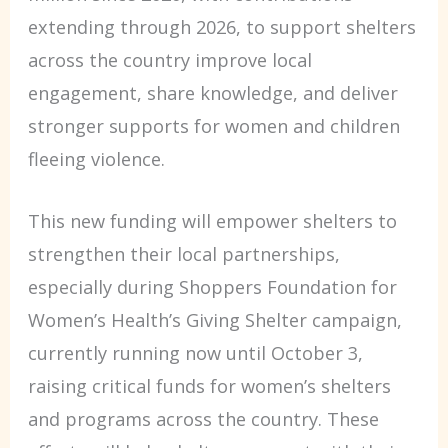
extending through 2026, to support shelters
across the country improve local
engagement, share knowledge, and deliver
stronger supports for women and children
fleeing violence.
This new funding will empower shelters to
strengthen their local partnerships,
especially during Shoppers Foundation for
Women’s Health’s Giving Shelter campaign,
currently running now until October 3,
raising critical funds for women’s shelters
and programs across the country. These