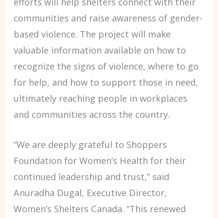
efforts will help shelters connect with their
communities and raise awareness of gender-
based violence. The project will make
valuable information available on how to
recognize the signs of violence, where to go
for help, and how to support those in need,
ultimately reaching people in workplaces
and communities across the country.
“We are deeply grateful to Shoppers
Foundation for Women’s Health for their
continued leadership and trust,” said
Anuradha Dugal, Executive Director,
Women’s Shelters Canada. “This renewed