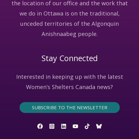
the location of our office and the work that
we do in Ottawa is on the traditional,
unceded territories of the Algonquin
Anishnaabeg people.
Stay Connected
Interested in keeping up with the latest
Women’s Shelters Canada news?
SUBSCRIBE TO THE NEWSLETTER