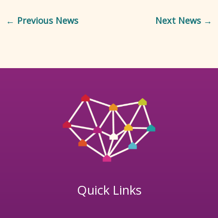
←
Previous News
Next News
→
Quick Links