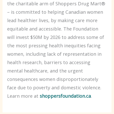
the charitable arm of Shoppers Drug Mart®
– is committed to helping Canadian women
lead healthier lives, by making care more
equitable and accessible. The Foundation
will invest $50M by 2026 to address some of
the most pressing health inequities facing
women, including lack of representation in
health research, barriers to accessing
mental healthcare, and the urgent
consequences women disproportionately
face due to poverty and domestic violence.
Learn more at
shoppersfoundation.ca
.