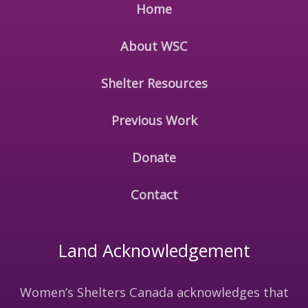
Home
About WSC
Shelter Resources
Previous Work
Donate
Contact
Land Acknowledgement
Women’s Shelters Canada acknowledges that