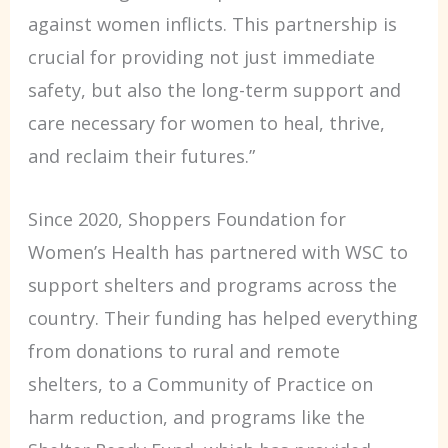
against women inflicts. This partnership is
crucial for providing not just immediate
safety, but also the long-term support and
care necessary for women to heal, thrive,
and reclaim their futures.”
Since 2020, Shoppers Foundation for
Women’s Health has partnered with WSC to
support shelters and programs across the
country. Their funding has helped everything
from donations to rural and remote
shelters, to a Community of Practice on
harm reduction, and programs like the