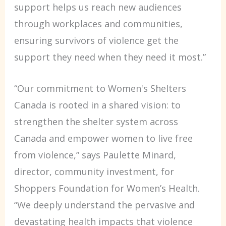
support helps us reach new audiences
through workplaces and communities,
ensuring survivors of violence get the
support they need when they need it most.”
“Our commitment to Women's Shelters
Canada is rooted in a shared vision: to
strengthen the shelter system across
Canada and empower women to live free
from violence,” says Paulette Minard,
director, community investment, for
Shoppers Foundation for Women’s Health.
“We deeply understand the pervasive and
devastating health impacts that violence