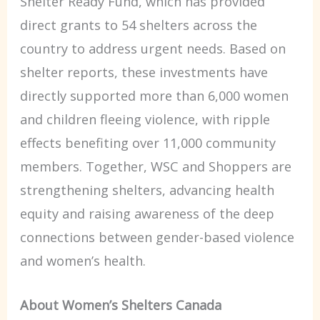
Shelter Ready Fund, which has provided
direct grants to 54 shelters across the
country to address urgent needs. Based on
shelter reports, these investments have
directly supported more than 6,000 women
and children fleeing violence, with ripple
effects benefiting over 11,000 community
members. Together, WSC and Shoppers are
strengthening shelters, advancing health
equity and raising awareness of the deep
connections between gender-based violence
and women’s health.
About Women’s Shelters Canada