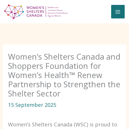
Skip
to
content
Women’s Shelters Canada and
Shoppers Foundation for
Women’s Health™ Renew
Partnership to Strengthen the
Shelter Sector
15 September 2025
Women’s Shelters Canada (WSC) is proud to