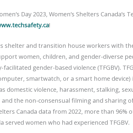
omen’s Day 2023, Women’s Shelters Canada’s Te
ww.techsafety.ca
!
s shelter and transition house workers with t
upport women, children, and gender-diverse peo
y-facilitated gender-based violence (TFGBV). T
omputer, smartwatch, or a smart home device) 
as domestic violence, harassment, stalking, sexu
, and the non-consensual filming and sharing o
elters Canada data from 2022, more than 96% o
nada served women who had experienced TFGBV.