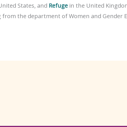
United States, and
Refuge
in the United Kingdom
g from the department of Women and Gender E