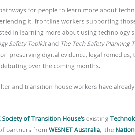
pathways for people to learn more about techno
eriencing it, frontline workers supporting those
sted in learning more about using technology saf
gy Safety Toolkit
and
The Tech Safety Planning T
 on preserving digital evidence, legal remedies, 
 debuting over the coming months.
elter and transition house workers have alread
 Society of Transition House’s
existing
Technolo
 of partners from
WESNET Australia
, the
Nation