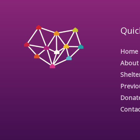
Quic
Home
About
Shelte
Previo
Donat
Contac