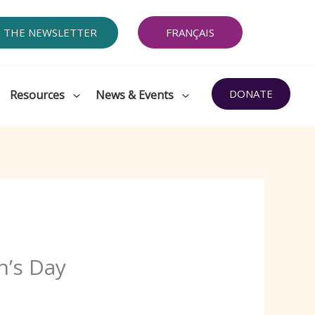
O THE NEWSLETTER
FRANÇAIS
DONATE
Resources
News & Events
n’s Day