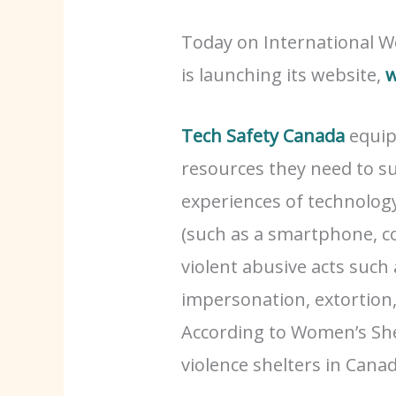
Today on International W
is launching its website,
w
Tech Safety Canada
equip
resources they need to s
experiences of technolog
(such as a smartphone, c
violent abusive acts such 
impersonation, extortion
According to Women’s Sh
violence shelters in Ca