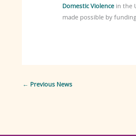
Domestic Violence
in the 
made possible by fundin
←
Previous News