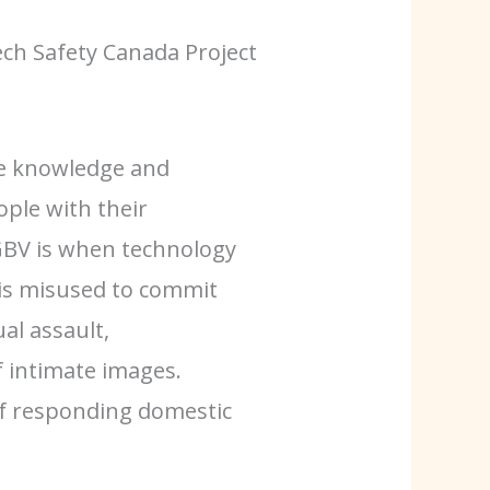
ch Safety Canada Project
he knowledge and
ple with their
FGBV is when technology
is misused to commit
al assault,
f intimate images.
f responding domestic