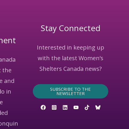
Stay Connected
ment
Interested in keeping up
with the latest Women’s
Canada
Shelters Canada news?
 the
ce and
SUBSCRIBE TO THE
do in
NEWSLETTER
he
ded
gonquin