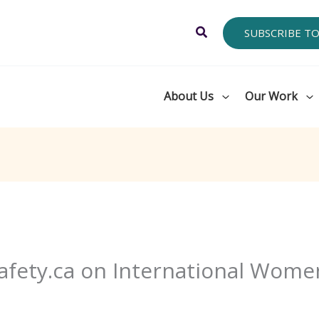
Search
SUBSCRIBE T
About Us
Our Work
fety.ca on International Wome