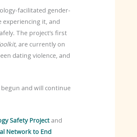
logy-facilitated gender-
 experiencing it, and
ely. The project’s first
oolkit,
are currently on
teen dating violence, and
y begun and will continue
gy Safety Project
and
al Network to End