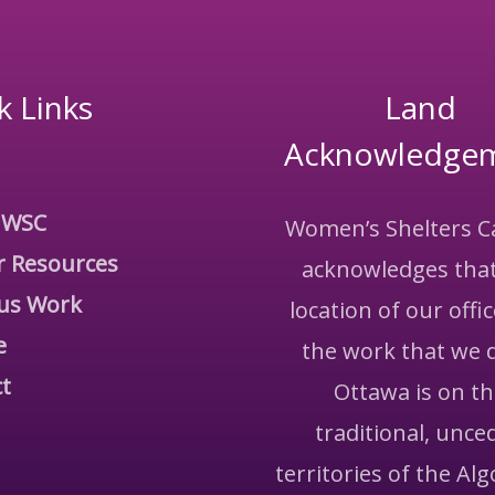
k Links
Land
Acknowledge
 WSC
Women’s Shelters 
r Resources
acknowledges that
us Work
location of our offi
e
the work that we 
t
Ottawa is on t
traditional, unce
territories of the Al