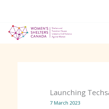
Skip
to
content
Launching Techsa
7 March 2023