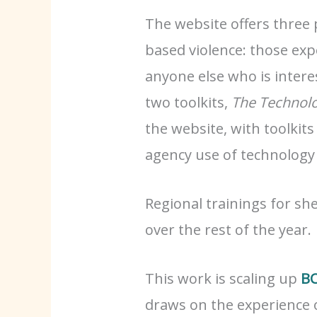
The website offers three 
based violence: those exp
anyone else who is intere
two toolkits,
The Technolo
the website, with toolkits
agency use of technology
Regional trainings for sh
over the rest of the year.
This work is scaling up
BC
draws on the experience