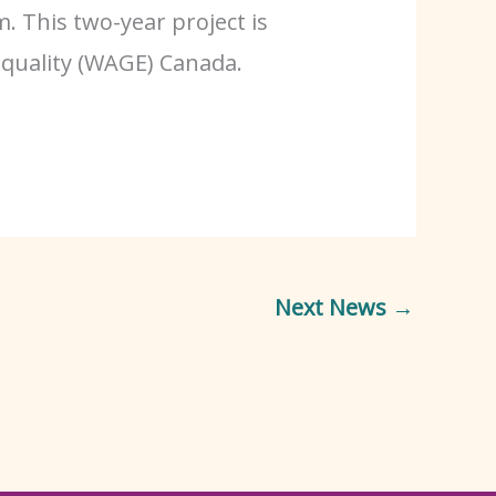
. This two-year project is
quality (WAGE) Canada.
Next News
→