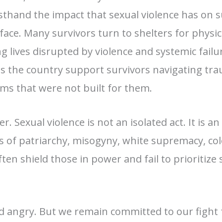
rsthand the impact that sexual violence has on s
ace. Many survivors turn to shelters for physica
g lives disrupted by violence and systemic failu
ss the country support survivors navigating tr
ems that were not built for them.
ier. Sexual violence is not an isolated act. It is
 of patriarchy, misogyny, white supremacy, col
ten shield those in power and fail to prioritize 
 angry. But we remain committed to our fight 