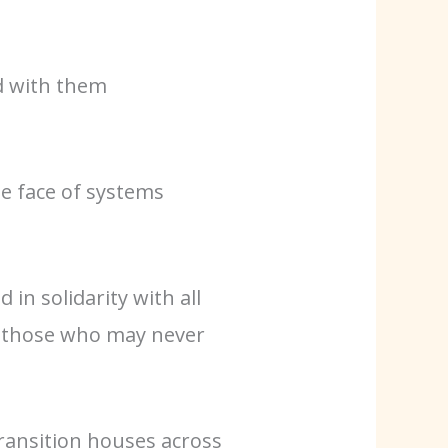
nd with them
e face of systems
in solidarity with all
d those who may never
ransition houses across