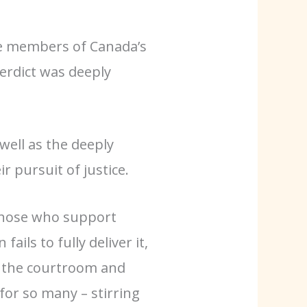
ve members of Canada’s
verdict was
deeply
 well as the deeply
r pursuit of justice.
r those who support
ails to fully deliver it,
in the courtroom and
for so many – stirring