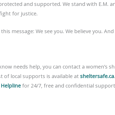
 protected and supported. We stand with E.M. and
fight for justice.
g this message: We see you. We believe you. And
know needs help, you can contact a women’s she
st of local supports is available at
sheltersafe.ca
Helpline
for 24/7, free and confidential support