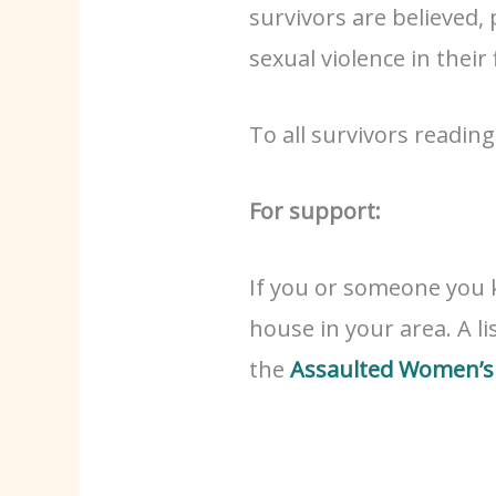
survivors are believed,
sexual violence in their 
To all survivors readin
For support:
If you or someone you 
house in your area. A li
the
Assaulted Women’s 