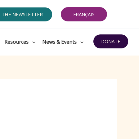
O THE NEWSLETTER
FRANÇAIS
DONATE
Resources
News & Events