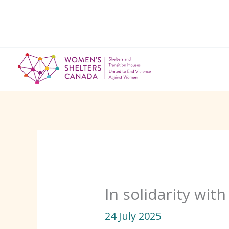
Skip
to
content
In solidarity wit
24 July 2025