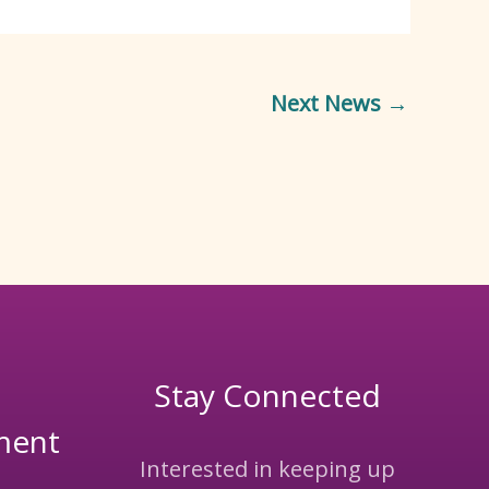
Next News
→
Stay Connected
ment
Interested in keeping up