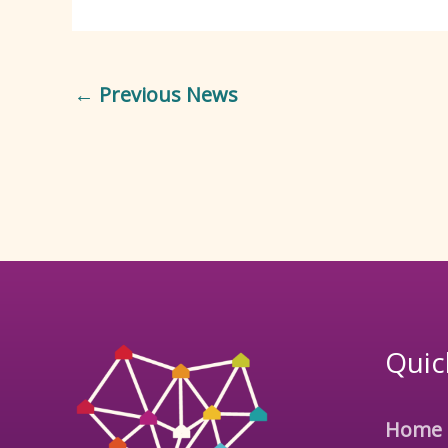
←
Previous News
Quic
Home