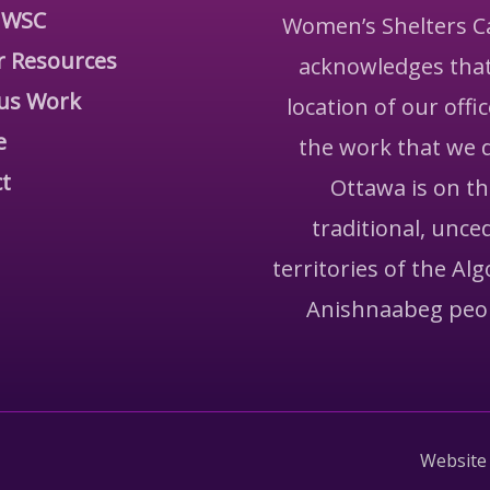
 WSC
Women’s Shelters 
r Resources
acknowledges that
us Work
location of our offi
e
the work that we 
t
Ottawa is on t
traditional, unce
territories of the Al
Anishnaabeg peo
Website