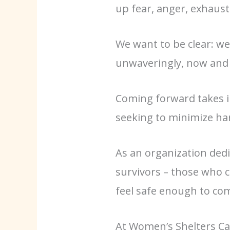
up fear, anger, exhaust
We want to be clear: we
unwaveringly, now and 
Coming forward takes i
seeking to minimize har
As an organization dedi
survivors – those who 
feel safe enough to co
At Women’s Shelters Ca