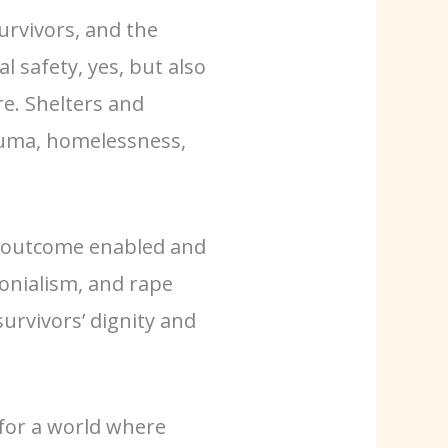
urvivors, and the
l safety, yes, but also
re. Shelters and
auma, homelessness,
 an outcome enabled and
onialism, and rape
survivors’ dignity and
for a world where