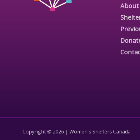
About
Shelte
Previo
Donat
Contac
Copyright © 2026 | Women's Shelters Canada