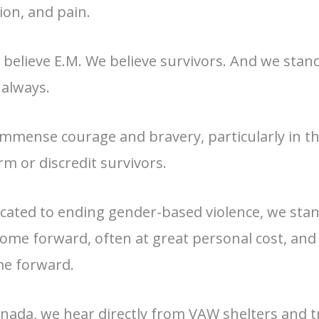
ion, and pain.
 believe E.M. We believe survivors. And we sta
always.
mmense courage and bravery, particularly in th
m or discredit survivors.
cated to ending gender-based violence, we stand 
come forward, often at great personal cost, an
me forward.
nada, we hear directly from VAW shelters and t