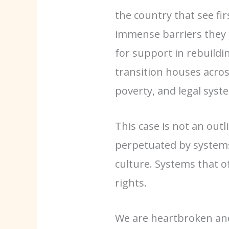
the country that see fi
immense barriers they f
for support in rebuildin
transition houses acro
poverty, and legal syst
This case is not an outl
perpetuated by systems
culture. Systems that of
rights.
We are heartbroken and