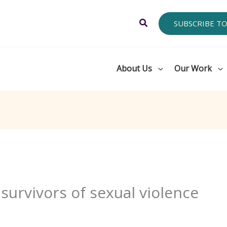
Search
SUBSCRIBE T
About Us
Our Work
h survivors of sexual violence