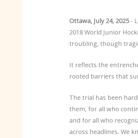
Ottawa, July 24, 2025
- 
2018 World Junior Hocke
troubling, though tragi
It reflects the entrench
rooted barriers that sur
The trial has been hard
them, for all who continu
and for all who recogni
across headlines. We kn