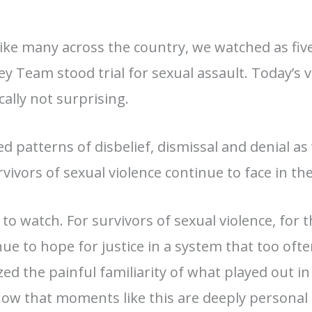
Like many across the country, we watched as fi
y Team stood trial for sexual assault. Today’s 
cally not surprising.
ed patterns of disbelief, dismissal and denial
as
vivors of sexual violence continue to face in thei
 to watch. For survivors of sexual violence, fo
e to hope for justice in a system that too often f
zed the painful familiarity of what played out 
ow that moments like this are deeply personal 