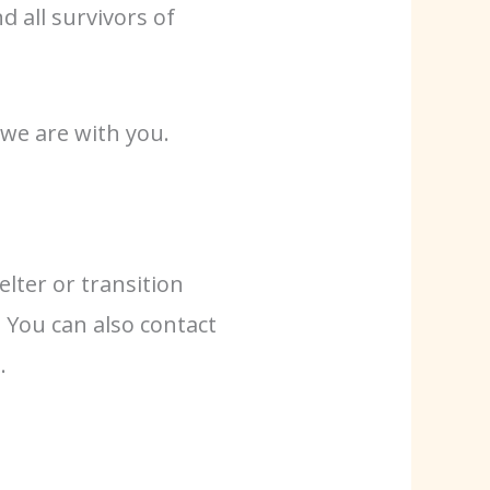
 all survivors of
 we are with you.
lter or transition
. You can also contact
.