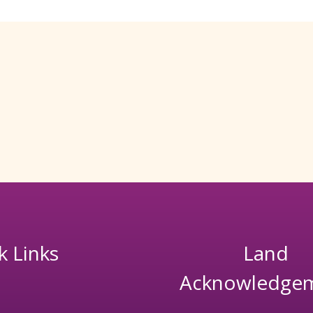
k Links
Land
Acknowledge