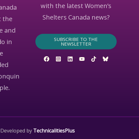
with the latest Women’s
Canada
Shelters Canada news?
 the
ce and
SUBSCRIBE TO THE
do in
NEWSLETTER
he
ded
gonquin
ple.
 Developed by
TechnicalitiesPlus