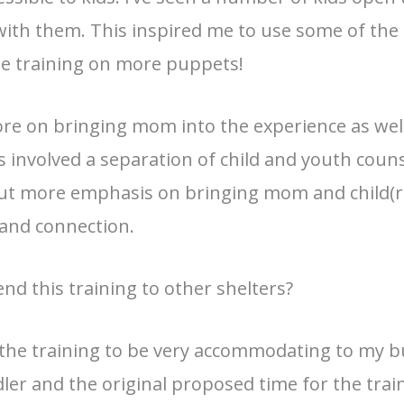
with them. This inspired me to use some of the
he training on more puppets!
ore on bringing mom into the experience as well
 involved a separation of child and youth coun
o put more emphasis on bringing mom and child(r
 and connection.
d this training to other shelters?
 the training to be very accommodating to my b
dler and the original proposed time for the tra