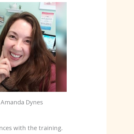
Amanda Dynes
ces with the training.