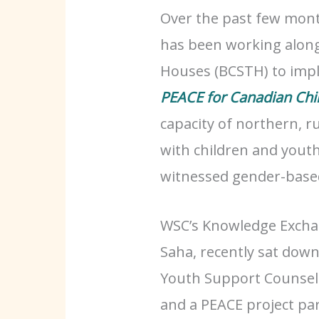
Over the past few mon
has been working along
Houses (BCSTH) to impl
PEACE for Canadian Chi
capacity of northern, r
with children and yout
witnessed gender-based
WSC’s Knowledge Excha
Saha, recently sat dow
Youth Support Counsel
and a PEACE project pa