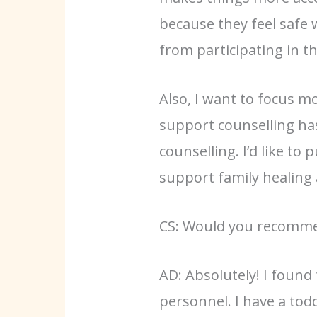
because they feel safe 
from participating in t
Also, I want to focus m
support counselling has
counselling. I’d like t
support family healing
CS: Would you recommen
AD: Absolutely! I found
personnel. I have a tod