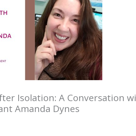
ter Isolation: A Conversation w
ipant Amanda Dynes