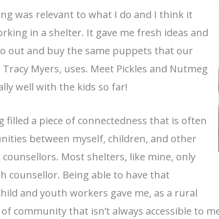
ng was relevant to what I do and I think it
king in a shelter. It gave me fresh ideas and
 go out and buy the same puppets that our
 Tracy Myers, uses. Meet Pickles and Nutmeg
ly well with the kids so far!
g filled a piece of connectedness that is often
nities between myself, children, and other
ounsellors. Most shelters, like mine, only
h counsellor. Being able to have that
hild and youth workers gave me, as a rural
 of community that isn’t always accessible to me