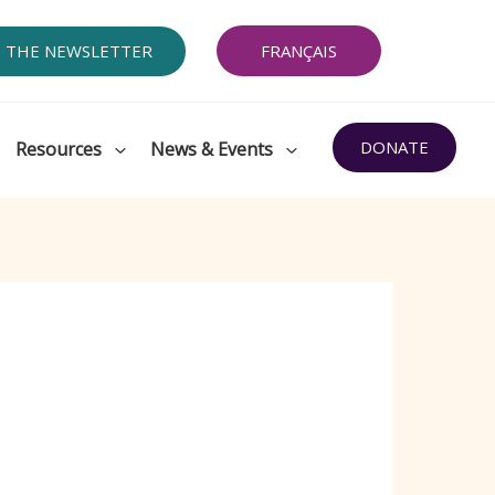
O THE NEWSLETTER
FRANÇAIS
DONATE
Resources
News & Events