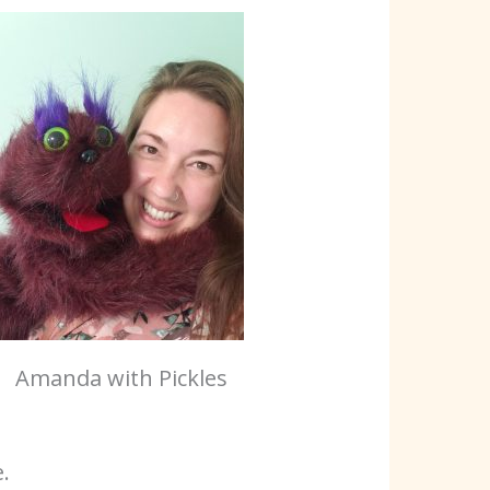
Amanda with Pickles
.