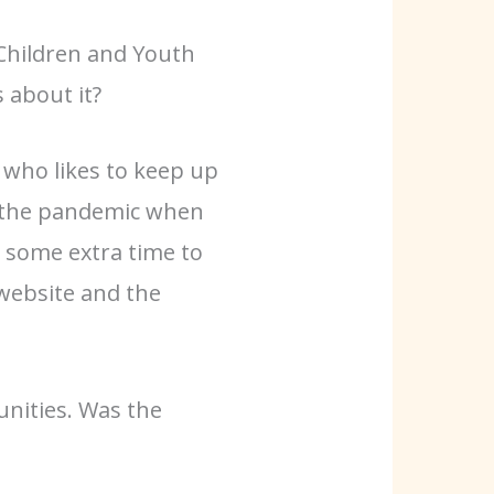
Children and Youth
 about it?
r who likes to keep up
of the pandemic when
 some extra time to
website and the
unities. Was the