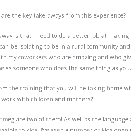
 are the key take-aways from this experience?
eaway is that I need to do a better job at making
can be isolating to be in a rural community and
 with my coworkers who are amazing and who giv
same as someone who does the same thing as you
rom the training that you will be taking home w
r work with children and mothers?
utmeg are two of them! As well as the language
sible to kids. I’ve seen a number of kids open