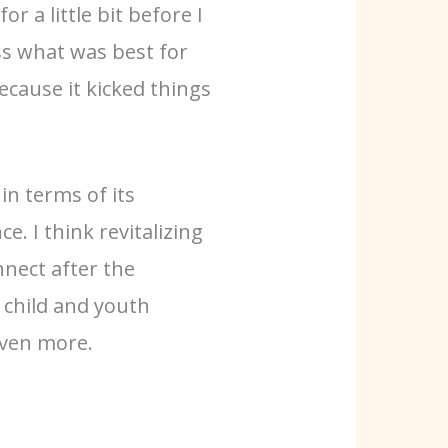
r a little bit before I
uss what was best for
cause it kicked things
in terms of its
. I think revitalizing
nnect after the
e child and youth
even more.