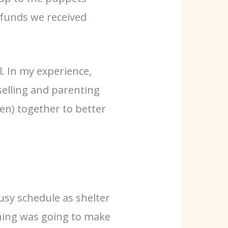
 funds we received
. In my experience,
selling and parenting
en) together to better
usy schedule as shelter
ining was going to make