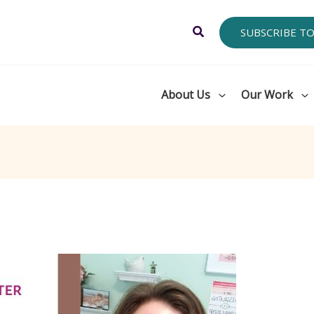
Search
SUBSCRIBE T
About Us
Our Work