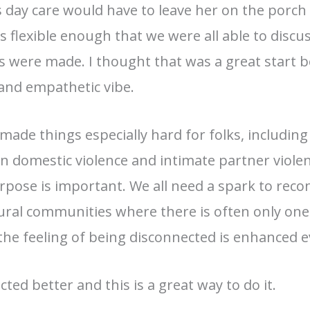
 day care would have to leave her on the porch fo
s flexible enough that we were all able to disc
 were made. I thought that was a great start be
 and empathetic vibe.
ade things especially hard for folks, including 
domestic violence and intimate partner violence
pose is important. We all need a spark to reco
n rural communities where there is often only on
the feeling of being disconnected is enhanced 
ted better and this is a great way to do it.