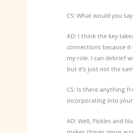
CS: What would you say
AD: I think the key tak
connections because it 
my role. I can debrief
but it’s just not the 
CS: Is there anything f
incorporating into you
AD: Well, Pickles and N
makes things more acces