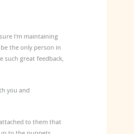
 sure I’m maintaining
 be the only person in
e such great feedback,
.
ith you and
 attached to them that
 up to the puppets