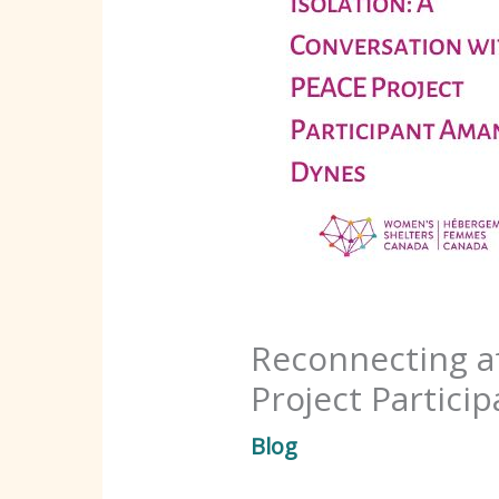
Reconnecting af
Project Partic
Blog