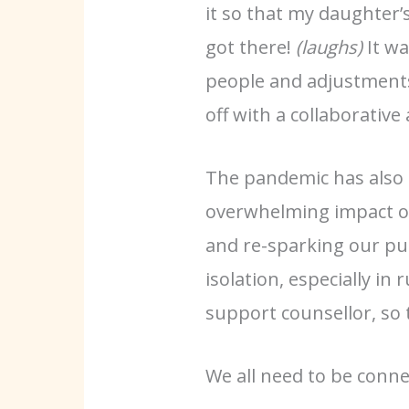
it so that my daughter’s
got there!
(laughs)
It wa
people and adjustments
off with a collaborative
The pandemic has also m
overwhelming impact on 
and re-sparking our pur
isolation, especially i
support counsellor, so 
We all need to be connec