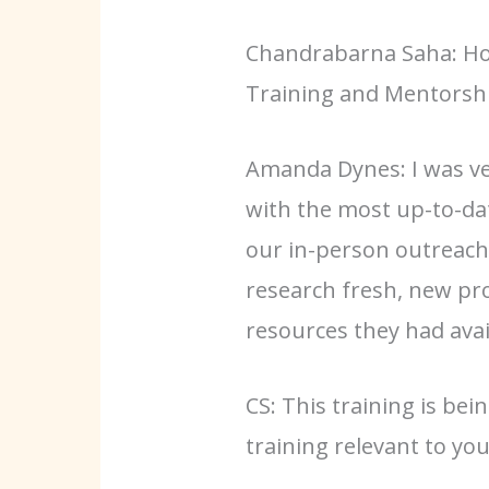
Chandrabarna Saha: How
Training and Mentorshi
Amanda Dynes: I was ver
with the most up-to-dat
our in-person outreach
research fresh, new pr
resources they had avai
CS: This training is be
training relevant to yo