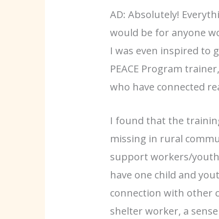
AD: Absolutely! Everythi
would be for anyone wor
I was even inspired to
PEACE Program trainer,
who have connected real
I found that the trainin
missing in rural commu
support workers/youth c
have one child and yout
connection with other c
shelter worker, a sense