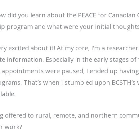
 did you learn about the PEACE for Canadian 
p program and what were your initial thoughts
y excited about it! At my core, I’m a researche
e information. Especially in the early stages 
 appointments were paused, I ended up having
ograms. That’s when I stumbled upon BCSTH’s 
lable.
ing offered to rural, remote, and northern comm
ur work?