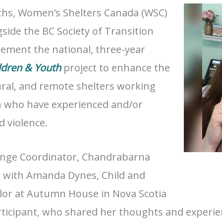
ths, Women’s Shelters Canada (WSC)
side the BC Society of Transition
ement the national, three-year
ldren & Youth
project to enhance the
ural, and remote shelters working
h who have experienced and/or
 violence.
nge Coordinator, Chandrabarna
n with Amanda Dynes, Child and
lor at Autumn House in Nova Scotia
rticipant, who shared her thoughts and experien