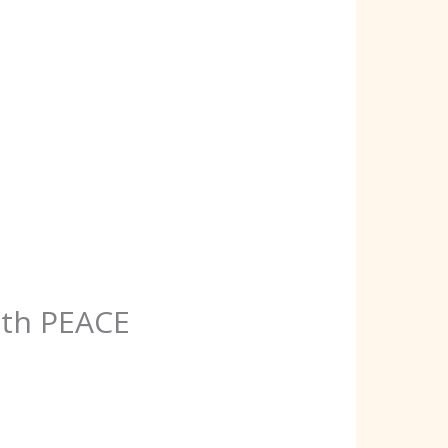
ith PEACE